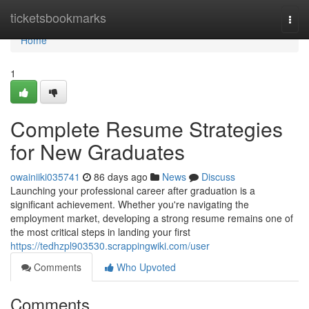
Home
ticketsbookmarks
Togg
navi
Home
1
Complete Resume Strategies
for New Graduates
owainiiki035741
86 days ago
News
Discuss
Launching your professional career after graduation is a
significant achievement. Whether you're navigating the
employment market, developing a strong resume remains one of
the most critical steps in landing your first
https://tedhzpl903530.scrappingwiki.com/user
Comments
Who Upvoted
Comments