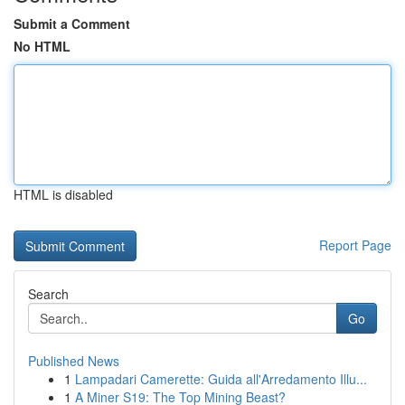
Submit a Comment
No HTML
HTML is disabled
Report Page
Search
Go
Published News
1
Lampadari Camerette: Guida all'Arredamento Illu...
1
A Miner S19: The Top Mining Beast?