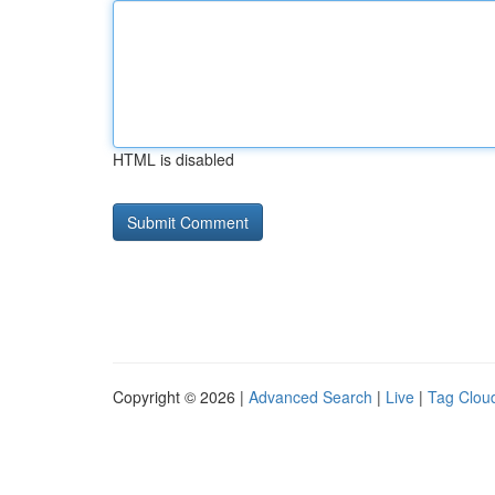
HTML is disabled
Copyright © 2026 |
Advanced Search
|
Live
|
Tag Clou