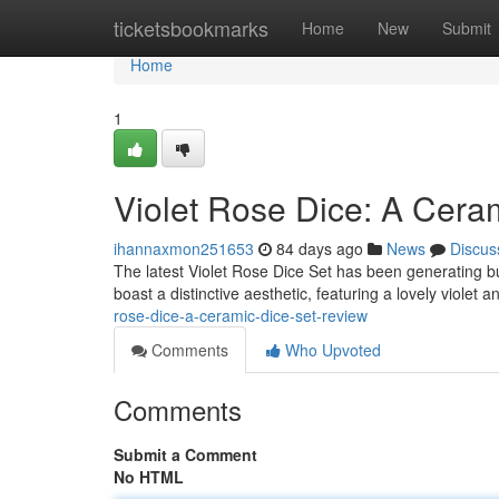
Home
ticketsbookmarks
Home
New
Submit
Home
1
Violet Rose Dice: A Cer
ihannaxmon251653
84 days ago
News
Discus
The latest Violet Rose Dice Set has been generating b
boast a distinctive aesthetic, featuring a lovely violet 
rose-dice-a-ceramic-dice-set-review
Comments
Who Upvoted
Comments
Submit a Comment
No HTML