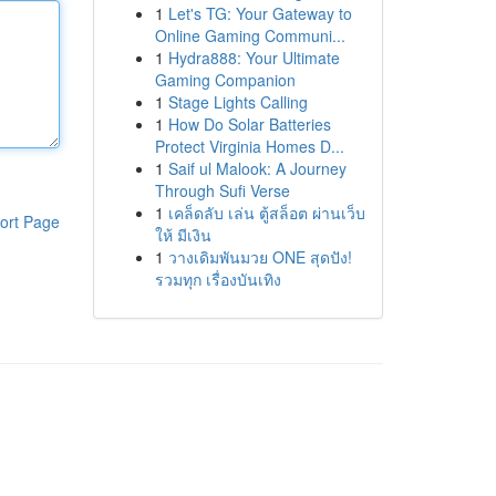
1
Let's TG: Your Gateway to
Online Gaming Communi...
1
Hydra888: Your Ultimate
Gaming Companion
1
Stage Lights Calling
1
How Do Solar Batteries
Protect Virginia Homes D...
1
Saif ul Malook: A Journey
Through Sufi Verse
1
เคล็ดลับ เล่น ตู้สล็อต ผ่านเว็บ
ort Page
ให้ มีเงิน
1
วางเดิมพันมวย ONE สุดปัง!
รวมทุก เรื่องบันเทิง