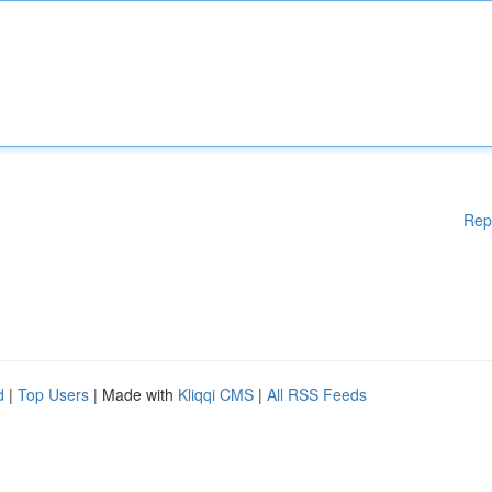
Rep
d
|
Top Users
| Made with
Kliqqi CMS
|
All RSS Feeds