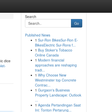
Search
Go
Published News
1
Sur-Ron BikesSur-Ron E-
BikesElectric Sur-Rons f...
1
Buy Stoker's Tobacco
Online Canada
1
Modern financial
ic dice
approaches are reshaping
let-
tradi...
1
Why Choose New
Westminster top Concrete
Contrac...
1
Gurgaon's Business
Property Landscape: Outlook
...
1
Agenda Pertandingan Saat
Ini: Tonton Pertarung...