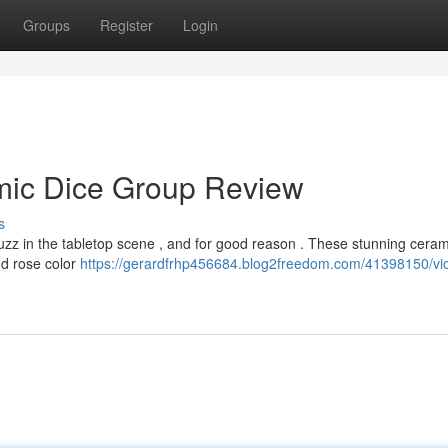
Groups
Register
Login
amic Dice Group Review
s
uzz in the tabletop scene , and for good reason . These stunning ceram
and rose color
https://gerardfrhp456684.blog2freedom.com/41398150/vio