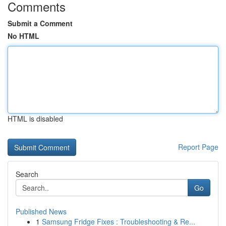
Comments
Submit a Comment
No HTML
HTML is disabled
Report Page
Search
Go
Published News
1
Samsung Fridge Fixes : Troubleshooting & Re...