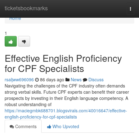
Home
ticketsbookmarks
Togg
navi
Home
1
Effective English Proficiency
for CPF Specialists
rsaljww696096
86 days ago
News
Discuss
Navigating the challenges of the CPF industry often demands
strong verbal skills. Future CPF experts can benefit their career
prospects by investing in their English language competency. A
robust understanding of
https://maciegmbk688701.blogsvirals.com/40016647/effective-
english-proficiency-for-cpf-specialists
Comments
Who Upvoted