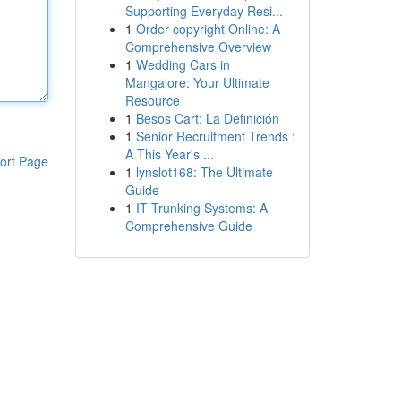
Supporting Everyday Resi...
1
Order copyright Online: A
Comprehensive Overview
1
Wedding Cars in
Mangalore: Your Ultimate
Resource
1
Besos Cart: La Definición
1
Senior Recruitment Trends :
A This Year's ...
ort Page
1
lynslot168: The Ultimate
Guide
1
IT Trunking Systems: A
Comprehensive Guide