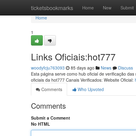
Home
ticketsbookmarks
Home
New
Submit
Home
1
Links Oficiais:hot777
woodyfcju763093
85 days ago
News
Discuss
Esta página serve como hub oficial de verificação das
oficiais da hot777 Canais Verificados: Website Oficial:
Comments
Who Upvoted
Comments
Submit a Comment
No HTML