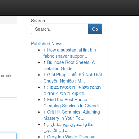
Search
Go
Published News
1
How a substantial lint bin
fabric shaver suppor...
1
Bullnose Roof Sheets: A
Detailed Guide
1
Giải Pháp Thiết Kế Nội Thất
 canais
Chuyên Nghiệp : M...
1
הצעת נישואין רומנטית בצפון:
המקומות הכי מיוחדים
1
Find the Best House
Cleaning Services in Chandl...
1
Crit Hit Ceramics: Attaining
Mastery in Your Po...
1
نظام المعاون نهج شامل لـِ
تنظيم التَّسجي...
1
Croydon Waste Disposal