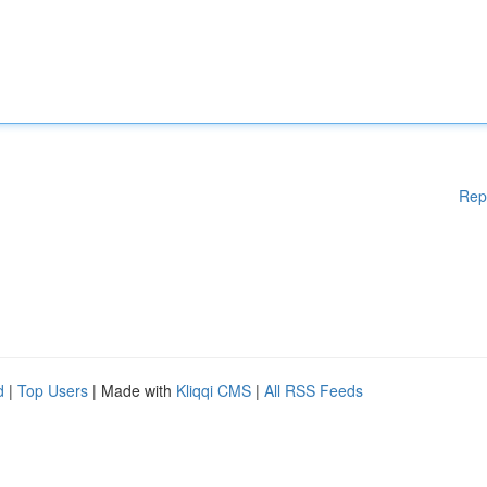
Rep
d
|
Top Users
| Made with
Kliqqi CMS
|
All RSS Feeds