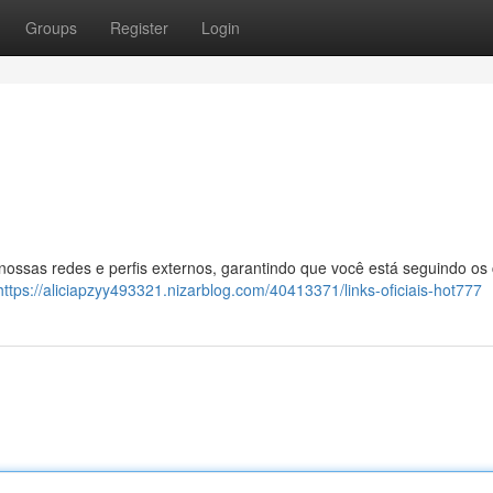
Groups
Register
Login
 nossas redes e perfis externos, garantindo que você está seguindo os
https://aliciapzyy493321.nizarblog.com/40413371/links-oficiais-hot777