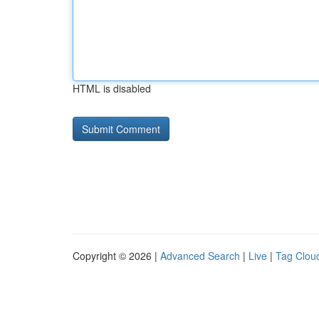
HTML is disabled
Copyright © 2026 |
Advanced Search
|
Live
|
Tag Clou