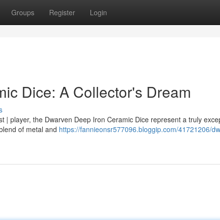
Groups
Register
Login
c Dice: A Collector's Dream
s
st | player, the Dwarven Deep Iron Ceramic Dice represent a truly excep
 blend of metal and
https://fannieonsr577096.bloggip.com/41721206/d