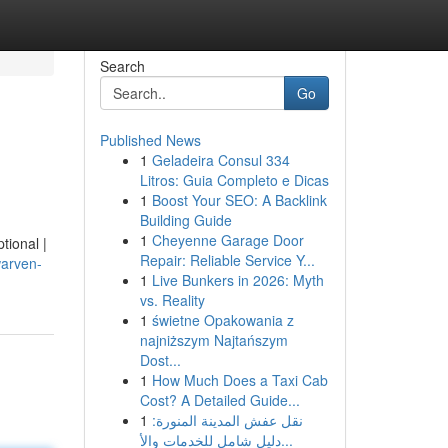
Search
Go
Published News
1
Geladeira Consul 334
Litros: Guia Completo e Dicas
1
Boost Your SEO: A Backlink
Building Guide
1
Cheyenne Garage Door
tional |
Repair: Reliable Service Y...
warven-
1
Live Bunkers in 2026: Myth
vs. Reality
1
świetne Opakowania z
najniższym Najtańszym
Dost...
1
How Much Does a Taxi Cab
Cost? A Detailed Guide...
1
نقل عفش المدينة المنورة:
دليل شامل للخدمات والأ...