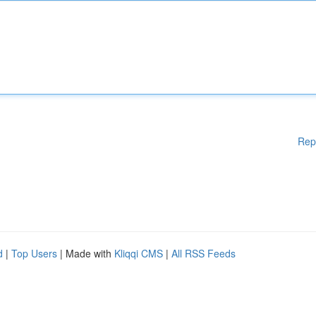
Rep
d
|
Top Users
| Made with
Kliqqi CMS
|
All RSS Feeds