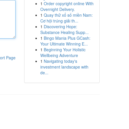
1
Order copyright online With
Overnight Delivery.
1
Quay thử xổ số miền Nam:
Cơ hội trúng giải th...
1
Discovering Hope:
Substance Healing Supp...
1
Bingo Mania Plus GCash:
Your Ultimate Winning E...
1
Beginning Your Holistic
Wellbeing Adventure
ort Page
1
Navigating today's
investment landscape with
de...