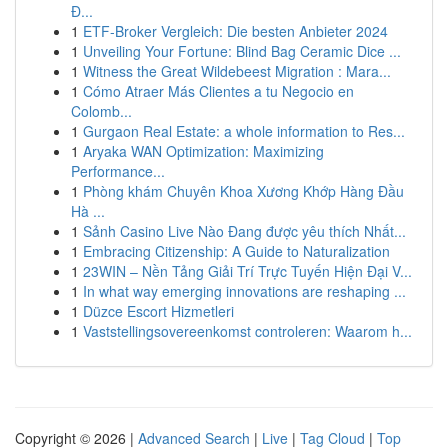
Đ...
1
ETF-Broker Vergleich: Die besten Anbieter 2024
1
Unveiling Your Fortune: Blind Bag Ceramic Dice ...
1
Witness the Great Wildebeest Migration : Mara...
1
Cómo Atraer Más Clientes a tu Negocio en
Colomb...
1
Gurgaon Real Estate: a whole information to Res...
1
Aryaka WAN Optimization: Maximizing
Performance...
1
Phòng khám Chuyên Khoa Xương Khớp Hàng Đầu
Hà ...
1
Sảnh Casino Live Nào Đang được yêu thích Nhất...
1
Embracing Citizenship: A Guide to Naturalization
1
23WIN – Nền Tảng Giải Trí Trực Tuyến Hiện Đại V...
1
In what way emerging innovations are reshaping ...
1
Düzce Escort Hizmetleri
1
Vaststellingsovereenkomst controleren: Waarom h...
Copyright © 2026 |
Advanced Search
|
Live
|
Tag Cloud
|
Top