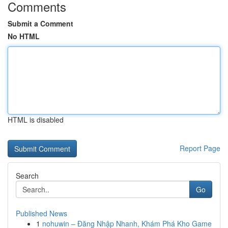
Comments
Submit a Comment
No HTML
HTML is disabled
Report Page
Search
Go
Published News
1
nohuwin – Đăng Nhập Nhanh, Khám Phá Kho Game