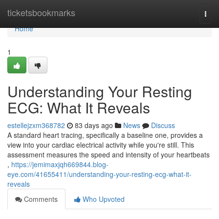
Home
ticketsbookmarks
Togg
navi
Home
1
Understanding Your Resting
ECG: What It Reveals
estellejzxm368782
83 days ago
News
Discuss
A standard heart tracing, specifically a baseline one, provides a
view into your cardiac electrical activity while you're still. This
assessment measures the speed and intensity of your heartbeats
,
https://jemimaxjqh669844.blog-
eye.com/41655411/understanding-your-resting-ecg-what-it-
reveals
Comments
Who Upvoted