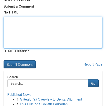
Submit a Comment
No HTML
HTML is disabled
Report Page
Search
Go
Published News
1
A Region's} Overview to Dental Alignment
1
This Rule of a Goliath Barbarian