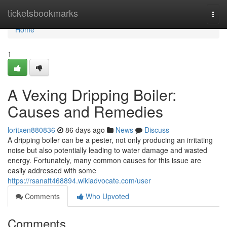
Home
ticketsbookmarks
Togg
navi
Home
1
A Vexing Dripping Boiler:
Causes and Remedies
loritxen880836
86 days ago
News
Discuss
A dripping boiler can be a pester, not only producing an irritating
noise but also potentially leading to water damage and wasted
energy. Fortunately, many common causes for this issue are
easily addressed with some
https://rsanaft468894.wikiadvocate.com/user
Comments
Who Upvoted
Comments