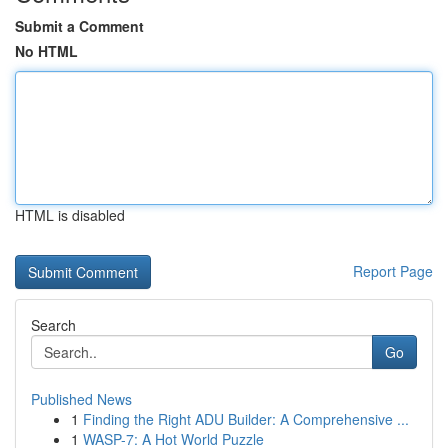
Submit a Comment
No HTML
HTML is disabled
Report Page
Search
Go
Published News
1
Finding the Right ADU Builder: A Comprehensive ...
1
WASP-7: A Hot World Puzzle