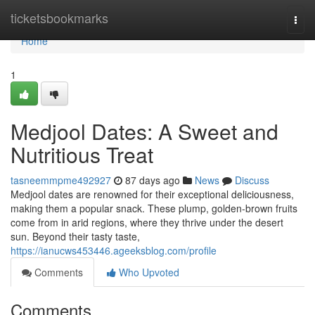
Home
ticketsbookmarks
Togg
navi
Home
1
Medjool Dates: A Sweet and
Nutritious Treat
tasneemmpme492927
87 days ago
News
Discuss
Medjool dates are renowned for their exceptional deliciousness,
making them a popular snack. These plump, golden-brown fruits
come from in arid regions, where they thrive under the desert
sun. Beyond their tasty taste,
https://ianucws453446.ageeksblog.com/profile
Comments
Who Upvoted
Comments