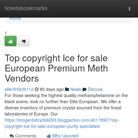
Home
ticketsbookmarks
Togg
navi
Home
1
Top copyright Ice for sale
European Premium Meth
Vendors
allenfrif439112
85 days ago
News
Discuss
For those seeking the highest quality methamphetamine on the
black scene, look no further than Elite European. We offer a
diverse inventory of premium crystal sourced from the finest
laboratories of Europe. Our
https://imogenbdcy266093.bloggactivo.com/40178927/top-
copyright-ice-for-sale-european-purity-specialists
Comments
Who Upvoted