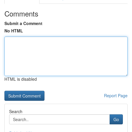
Comments
Submit a Comment
No HTML
HTML is disabled
Report Page
Search
Go