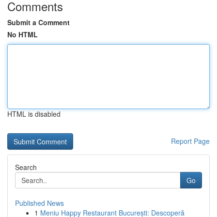
Comments
Submit a Comment
No HTML
HTML is disabled
Report Page
Search
Go
Published News
1
Meniu Happy Restaurant București: Descoperă