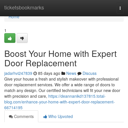
Home
ticketsbookmarks
Togg
navi
Home
1
Boost Your Home with Expert
Door Replacement
jadarhvi247839
85 days ago
News
Discuss
Give your house a fresh and stylish makeover with professional
door replacement services. We offer a wide range of doors to
match any design. Our certified technicians will fit your new door
with precision and care,
https://deannanikd137815.total-
blog.com/enhance-your-home-with-expert-door-replacement-
66714195
Comments
Who Upvoted