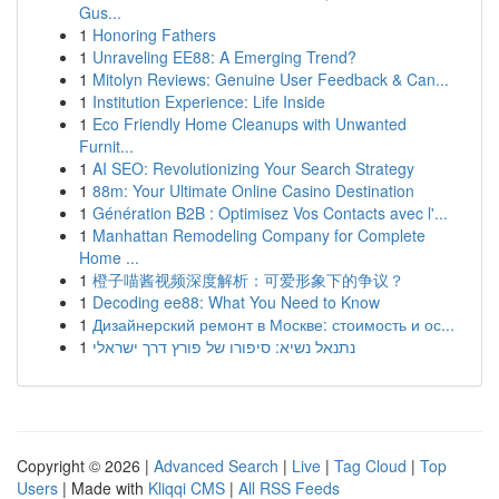
Gus...
1
Honoring Fathers
1
Unraveling EE88: A Emerging Trend?
1
Mitolyn Reviews: Genuine User Feedback & Can...
1
Institution Experience: Life Inside
1
Eco Friendly Home Cleanups with Unwanted
Furnit...
1
AI SEO: Revolutionizing Your Search Strategy
1
88m: Your Ultimate Online Casino Destination
1
Génération B2B : Optimisez Vos Contacts avec l'...
1
Manhattan Remodeling Company for Complete
Home ...
1
橙子喵酱视频深度解析：可爱形象下的争议？
1
Decoding ee88: What You Need to Know
1
Дизайнерский ремонт в Москве: стоимость и ос...
1
נתנאל נשיא: סיפורו של פורץ דרך ישראלי
Copyright © 2026 |
Advanced Search
|
Live
|
Tag Cloud
|
Top
Users
| Made with
Kliqqi CMS
|
All RSS Feeds