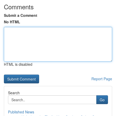
Comments
Submit a Comment
No HTML
HTML is disabled
Report Page
Search
Go
Published News