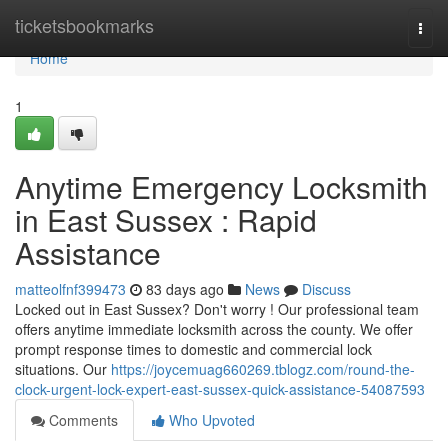
Home
ticketsbookmarks
Togg
navi
Home
1
Anytime Emergency Locksmith
in East Sussex : Rapid
Assistance
matteolfnf399473
83 days ago
News
Discuss
Locked out in East Sussex? Don't worry ! Our professional team
offers anytime immediate locksmith across the county. We offer
prompt response times to domestic and commercial lock
situations. Our
https://joycemuag660269.tblogz.com/round-the-
clock-urgent-lock-expert-east-sussex-quick-assistance-54087593
Comments
Who Upvoted