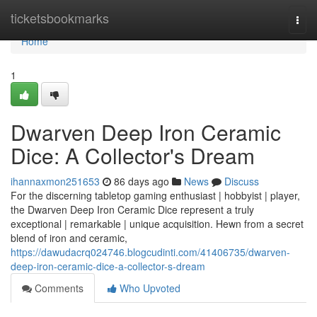
Home
ticketsbookmarks
Togg
navi
Home
1
Dwarven Deep Iron Ceramic
Dice: A Collector's Dream
ihannaxmon251653
86 days ago
News
Discuss
For the discerning tabletop gaming enthusiast | hobbyist | player,
the Dwarven Deep Iron Ceramic Dice represent a truly
exceptional | remarkable | unique acquisition. Hewn from a secret
blend of iron and ceramic,
https://dawudacrq024746.blogcudinti.com/41406735/dwarven-
deep-iron-ceramic-dice-a-collector-s-dream
Comments
Who Upvoted