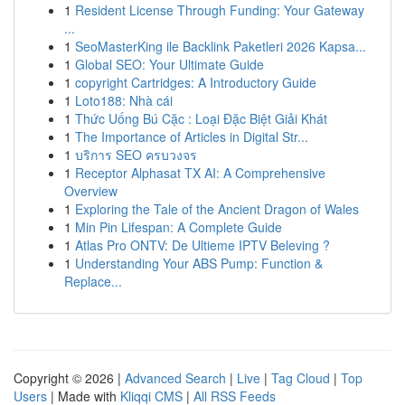
1
Resident License Through Funding: Your Gateway
...
1
SeoMasterKing ile Backlink Paketleri 2026 Kapsa...
1
Global SEO: Your Ultimate Guide
1
copyright Cartridges: A Introductory Guide
1
Loto188: Nhà cái
1
Thức Uống Bú Cặc : Loại Đặc Biệt Giải Khát
1
The Importance of Articles in Digital Str...
1
บริการ SEO ครบวงจร
1
Receptor Alphasat TX AI: A Comprehensive
Overview
1
Exploring the Tale of the Ancient Dragon of Wales
1
Min Pin Lifespan: A Complete Guide
1
Atlas Pro ONTV: De Ultieme IPTV Beleving ?
1
Understanding Your ABS Pump: Function &
Replace...
Copyright © 2026 |
Advanced Search
|
Live
|
Tag Cloud
|
Top
Users
| Made with
Kliqqi CMS
|
All RSS Feeds