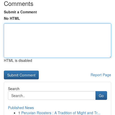
Comments
Submit a Comment
No HTML
HTML is disabled
Report Page
Search
Go
Published News
1
Peruvian Roosters : A Tradition of Might and Tr...