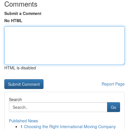
Comments
Submit a Comment
No HTML
HTML is disabled
Report Page
Search
Go
Published News
1
Choosing the Right International Moving Company