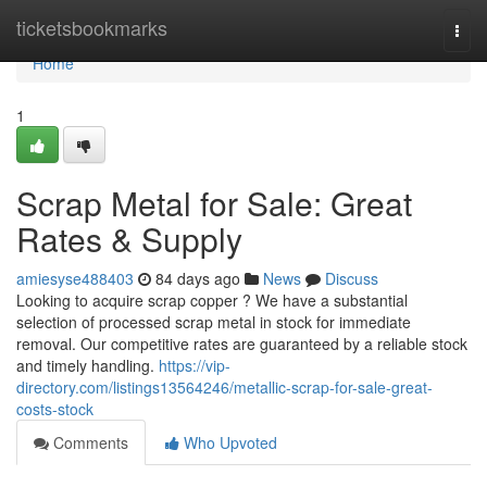
Home
ticketsbookmarks
Togg
navi
Home
1
Scrap Metal for Sale: Great
Rates & Supply
amiesyse488403
84 days ago
News
Discuss
Looking to acquire scrap copper ? We have a substantial
selection of processed scrap metal in stock for immediate
removal. Our competitive rates are guaranteed by a reliable stock
and timely handling.
https://vip-
directory.com/listings13564246/metallic-scrap-for-sale-great-
costs-stock
Comments
Who Upvoted