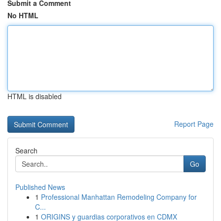
Submit a Comment
No HTML
HTML is disabled
Report Page
Search
Go
Published News
1
Professional Manhattan Remodeling Company for
C...
1
ORIGINS y guardias corporativos en CDMX