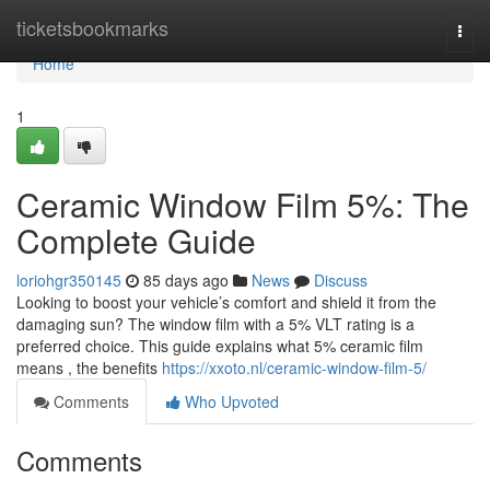
Home
ticketsbookmarks
Togg
navi
Home
1
Ceramic Window Film 5%: The
Complete Guide
loriohgr350145
85 days ago
News
Discuss
Looking to boost your vehicle’s comfort and shield it from the
damaging sun? The window film with a 5% VLT rating is a
preferred choice. This guide explains what 5% ceramic film
means , the benefits
https://xxoto.nl/ceramic-window-film-5/
Comments
Who Upvoted
Comments