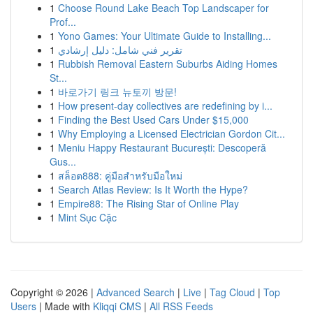
1
Choose Round Lake Beach Top Landscaper for
Prof...
1
Yono Games: Your Ultimate Guide to Installing...
1
تقرير فني شامل: دليل إرشادي
1
Rubbish Removal Eastern Suburbs Aiding Homes
St...
1
바로가기 링크 뉴토끼 방문!
1
How present-day collectives are redefining by i...
1
Finding the Best Used Cars Under $15,000
1
Why Employing a Licensed Electrician Gordon Cit...
1
Meniu Happy Restaurant București: Descoperă
Gus...
1
สล็อต888: คู่มือสำหรับมือใหม่
1
Search Atlas Review: Is It Worth the Hype?
1
Empire88: The Rising Star of Online Play
1
Mint Sục Cặc
Copyright © 2026 |
Advanced Search
|
Live
|
Tag Cloud
|
Top
Users
| Made with
Kliqqi CMS
|
All RSS Feeds