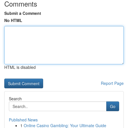
Comments
Submit a Comment
No HTML
HTML is disabled
Report Page
Search
Go
Published News
1
Online Casino Gambling: Your Ultimate Guide