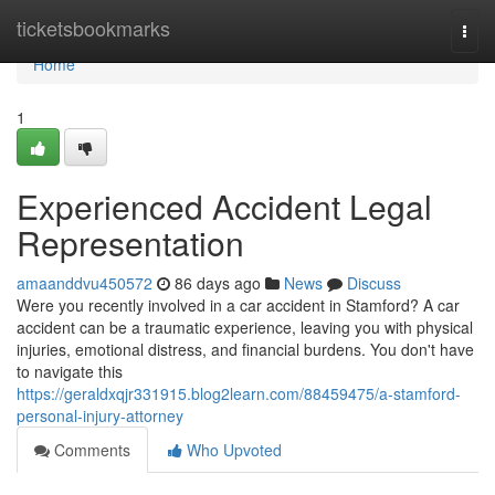
Home
ticketsbookmarks
Togg
navi
Home
1
Experienced Accident Legal
Representation
amaanddvu450572
86 days ago
News
Discuss
Were you recently involved in a car accident in Stamford? A car
accident can be a traumatic experience, leaving you with physical
injuries, emotional distress, and financial burdens. You don't have
to navigate this
https://geraldxqjr331915.blog2learn.com/88459475/a-stamford-
personal-injury-attorney
Comments
Who Upvoted