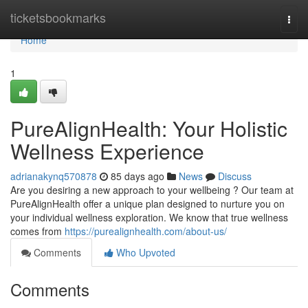
Home
ticketsbookmarks
Togg
navi
Home
1
PureAlignHealth: Your Holistic
Wellness Experience
adrianakynq570878
85 days ago
News
Discuss
Are you desiring a new approach to your wellbeing ? Our team at
PureAlignHealth offer a unique plan designed to nurture you on
your individual wellness exploration. We know that true wellness
comes from
https://purealignhealth.com/about-us/
Comments
Who Upvoted
Comments