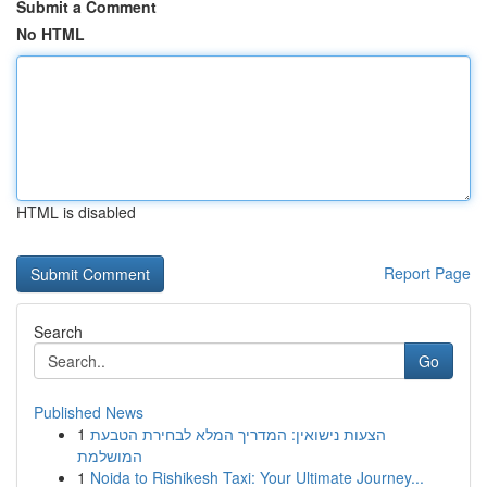
Submit a Comment
No HTML
HTML is disabled
Report Page
Search
Go
Published News
1
הצעות נישואין: המדריך המלא לבחירת הטבעת
המושלמת
1
Noida to Rishikesh Taxi: Your Ultimate Journey...