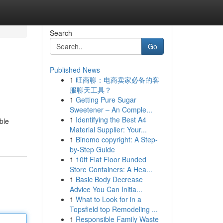
Search
Go
Published News
1
旺商聊：电商卖家必备的客
服聊天工具？
1
Getting Pure Sugar
Sweetener – An Comple...
1
Identifying the Best A4
ble
Material Supplier: Your...
1
Binomo copyright: A Step-
by-Step Guide
1
10ft Flat Floor Bunded
Store Containers: A Hea...
1
Basic Body Decrease
Advice You Can Initia...
1
What to Look for in a
Topsfield top Remodeling ...
1
Responsible Family Waste