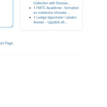
Collection with Deceas...
1
FMTC Académie : formation
en médecine chinoise ...
1
Lediga lägenheter i staden
Avesta – Upptäck dit...
ort Page