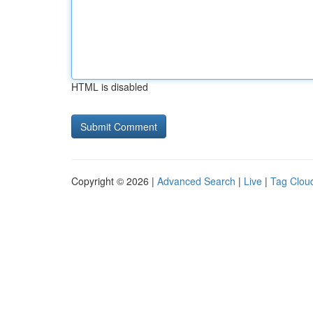
HTML is disabled
Copyright © 2026 |
Advanced Search
|
Live
|
Tag Clou