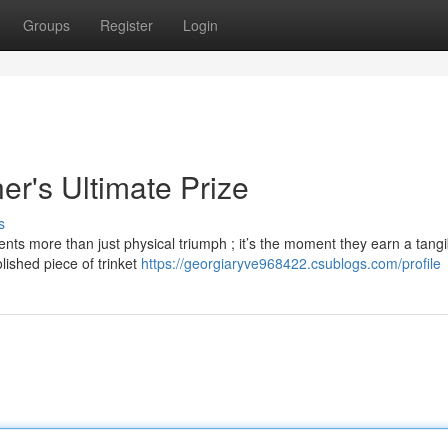
Groups
Register
Login
r's Ultimate Prize
s
nts more than just physical triumph ; it’s the moment they earn a tangi
lished piece of trinket
https://georgiaryve968422.csublogs.com/profile