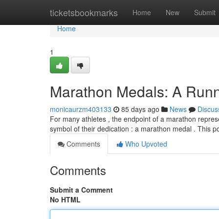
Home
ticketsbookmarks
Home
New
Submit
Home
1
Marathon Medals: A Runne
monicaurzm403133
85 days ago
News
Discus
For many athletes , the endpoint of a marathon represe
symbol of their dedication : a marathon medal . This po
Comments
Who Upvoted
Comments
Submit a Comment
No HTML