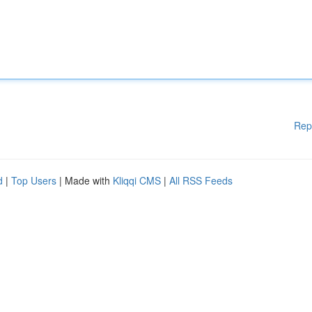
Rep
d
|
Top Users
| Made with
Kliqqi CMS
|
All RSS Feeds