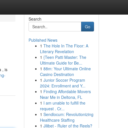
Search
Go
Published News
1
The Hole In The Floor: A
Literary Revelation
1
{Teen Patti Master: The
Ultimate Guide for Be...
1
88m: Your Ultimate Online
 , is
Casino Destination
ng-
1
Junior Soccer Program
2024: Enrollment and Y...
1
Finding Affordable Movers
Near Me in Deltona, FL
1
I am unable to fulfill the
request . Cr...
1
Sendlocum: Revolutionizing
Healthcare Staffing
1
Jilibet - Ruler of the Reels?