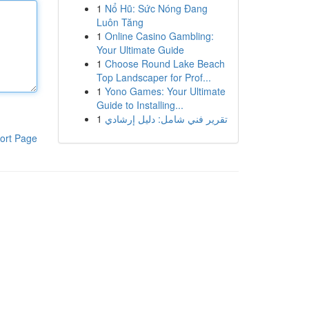
1
Nổ Hũ: Sức Nóng Đang
Luôn Tăng
1
Online Casino Gambling:
Your Ultimate Guide
1
Choose Round Lake Beach
Top Landscaper for Prof...
1
Yono Games: Your Ultimate
Guide to Installing...
1
تقرير فني شامل: دليل إرشادي
ort Page