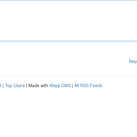
Rep
d
|
Top Users
| Made with
Kliqqi CMS
|
All RSS Feeds