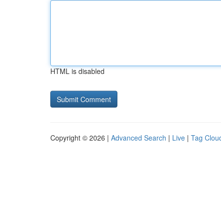
HTML is disabled
Copyright © 2026 |
Advanced Search
|
Live
|
Tag Clou