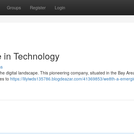
Groups
Register
Login
 in Technology
ss
n the digital landscape. This pioneering company, situated in the Bay Area
ies to
https://lilyiwds135786.blogdeazar.com/41369853/we8th-a-emergi