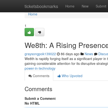
Home
ticketsbookmarks
Home
New
Submit
Home
1
We8th: A Rising Presence
graysongpok139022
86 days ago
News
Discu
We8th is rapidly forging itself as a significant player i
gaining considerable attention for its disruptive strateg
power-in-technology
Comments
Who Upvoted
Comments
Submit a Comment
No HTML