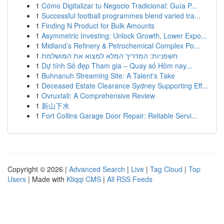
1
Cómo Digitalizar tu Negocio Tradicional: Guía P...
1
Successful football programmes blend varied tra...
1
Finding N Product for Bulk Amounts
1
Asymmetric Investing: Unlock Growth, Lower Expo...
1
Midland’s Refinery & Petrochemical Complex Po...
1
חשפניות: המדריך המלא למצוא את המושלמת
1
Dự tính Số đẹp Tham gia – Quay số Hôm nay...
1
Buhnanuh Streaming Site: A Talent's Take
1
Deceased Estate Clearance Sydney Supporting Eff...
1
Ovruxtali: A Comprehensive Review
1
新山下水
1
Fort Collins Garage Door Repair: Reliable Servi...
Copyright © 2026 |
Advanced Search
|
Live
|
Tag Cloud
|
Top
Users
| Made with
Kliqqi CMS
|
All RSS Feeds