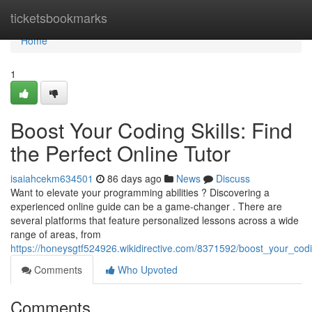
Home
ticketsbookmarks
Home
1
Boost Your Coding Skills: Find
the Perfect Online Tutor
isaiahcekm634501
86 days ago
News
Discuss
Want to elevate your programming abilities ? Discovering a
experienced online guide can be a game-changer . There are
several platforms that feature personalized lessons across a wide
range of areas, from
https://honeysgtf524926.wikidirective.com/8371592/boost_your_codin
Comments
Who Upvoted
Comments