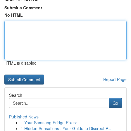
Submit a Comment
No HTML
HTML is disabled
Report Page
Search
Go
Published News
1
Your Samsung Fridge Fixes:
1
Hidden Sensations : Your Guide to Discreet P...