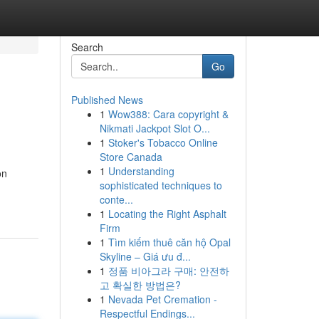
Search
Go
Published News
1
Wow388: Cara copyright &
Nikmati Jackpot Slot O...
1
Stoker's Tobacco Online
Store Canada
1
Understanding
on
sophisticated techniques to
conte...
1
Locating the Right Asphalt
Firm
1
Tìm kiếm thuê căn hộ Opal
Skyline – Giá ưu đ...
1
정품 비아그라 구매: 안전하
고 확실한 방법은?
1
Nevada Pet Cremation -
Respectful Endings...