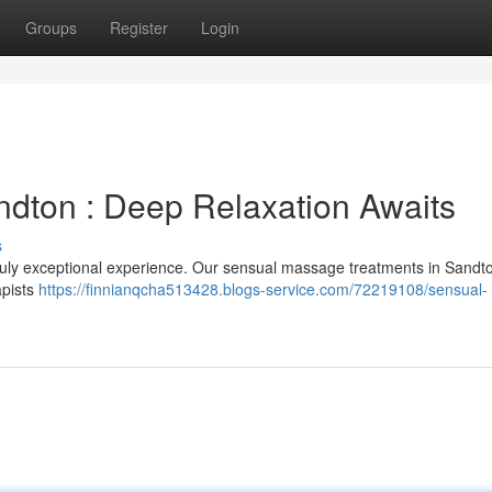
Groups
Register
Login
dton : Deep Relaxation Awaits
s
ruly exceptional experience. Our sensual massage treatments in Sandt
apists
https://finnianqcha513428.blogs-service.com/72219108/sensual-