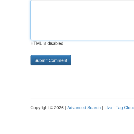
HTML is disabled
Copyright © 2026 |
Advanced Search
|
Live
|
Tag Clou