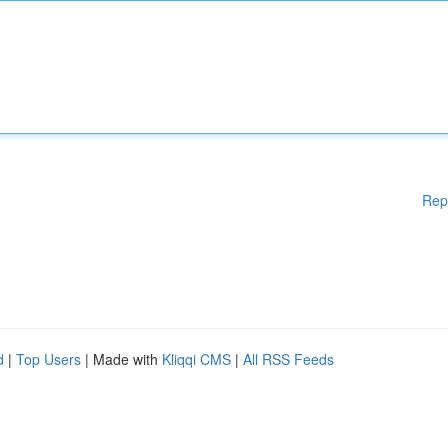
Rep
d
|
Top Users
| Made with
Kliqqi CMS
|
All RSS Feeds