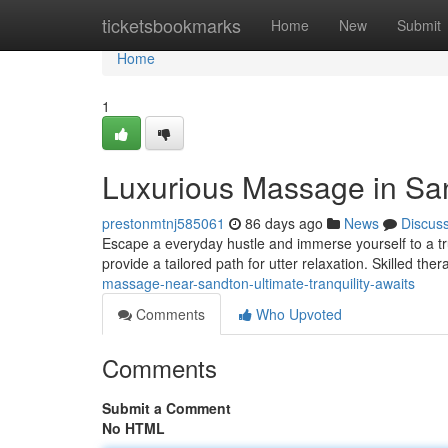
Home
ticketsbookmarks
Home
New
Submit
Home
1
Luxurious Massage in San
prestonmtnj585061
86 days ago
News
Discus
Escape a everyday hustle and immerse yourself to a t
provide a tailored path for utter relaxation. Skilled ther
massage-near-sandton-ultimate-tranquility-awaits
Comments
Who Upvoted
Comments
Submit a Comment
No HTML