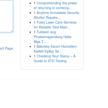
1
Comprehending the power
of returning in contemp...
1
Anytime Immediate Security
Shutter Repairs...
1
Foley Lawn Care Services
for Reliable Yard Main...
1
Tuklasin ang
Pinakamagandang Halia:
Mga T...
1
Bakırköy Escort Hizmetleri:
ort Page
Kaliteli Eşlikçi Se...
1
Checking Your Status – A
Guide to STD Testing