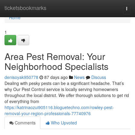
Home
ticketsbookmarks
Togg
navi
Home
1
Area Pest Removal: Your
Neighborhood Specialists
denisoyak950778
87 days ago
News
Discuss
Dealing with pesky pests can be a significant headache. That’s
why Our Pest Control service is locally serving homeowners
throughout the local district. We offer thorough solutions to get rid
of everything from
https://katrinaozui905116.bloguetechno.com/rowley-pest-
removal-your-region-professionals-77740976
Comments
Who Upvoted