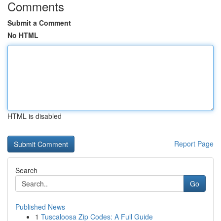
Comments
Submit a Comment
No HTML
HTML is disabled
Report Page
Search
Go
Published News
1
Tuscaloosa Zip Codes: A Full Guide