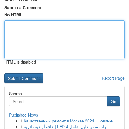
Submit a Comment
No HTML
HTML is disabled
Report Page
Search
Go
Published News
1
Качественный ремонт в Москве 2024 : Новинки...
1
إضاءة أرضية دائرية LED 4 وات مصر: دليل شامل