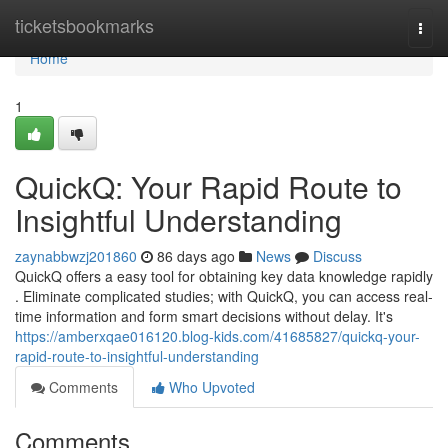
Home
ticketsbookmarks
Togg
navi
Home
1
QuickQ: Your Rapid Route to
Insightful Understanding
zaynabbwzj201860
86 days ago
News
Discuss
QuickQ offers a easy tool for obtaining key data knowledge rapidly
. Eliminate complicated studies; with QuickQ, you can access real-
time information and form smart decisions without delay. It's
https://amberxqae016120.blog-kids.com/41685827/quickq-your-
rapid-route-to-insightful-understanding
Comments
Who Upvoted
Comments