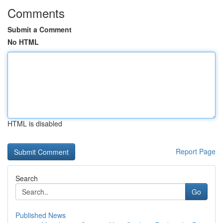
Comments
Submit a Comment
No HTML
HTML is disabled
Report Page
Search
Go
Published News