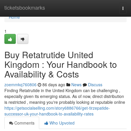
Home
ticketsbookmarks
Togg
navi
Home
1
Buy Retatrutide United
Kingdom : Your Handbook to
Availability & Costs
zoemmkq760806
86 days ago
News
Discuss
Finding Retatrutide in the United Kingdom can be challenging ,
especially given its emerging status. As of now, direct distribution
is restricted , meaning you're probably looking at reputable online
https://getsocialselling.com/story6886766/get-tirzepatide-
successor-uk-your-handbook-to-availability-rates
Comments
Who Upvoted