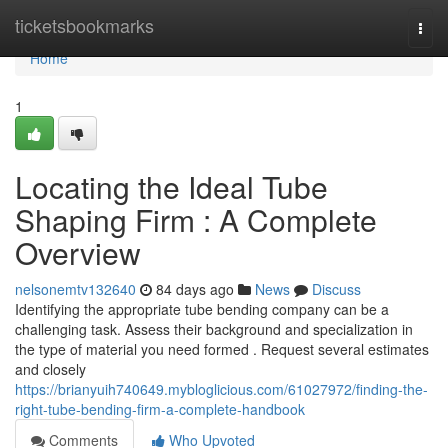
Home
ticketsbookmarks
Togg
navi
Home
1
Locating the Ideal Tube
Shaping Firm : A Complete
Overview
nelsonemtv132640
84 days ago
News
Discuss
Identifying the appropriate tube bending company can be a
challenging task. Assess their background and specialization in
the type of material you need formed . Request several estimates
and closely
https://brianyuih740649.mybloglicious.com/61027972/finding-the-
right-tube-bending-firm-a-complete-handbook
Comments
Who Upvoted