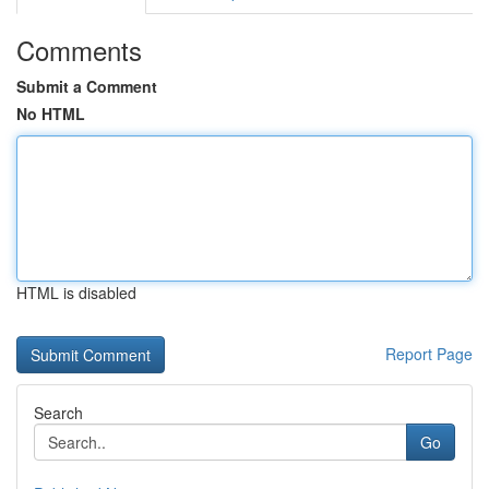
Comments
Submit a Comment
No HTML
HTML is disabled
Report Page
Search
Go