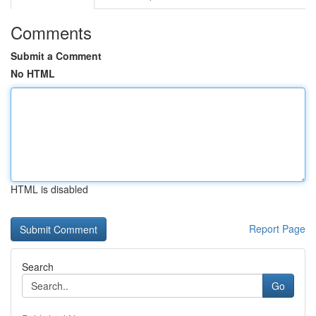
Comments
Submit a Comment
No HTML
HTML is disabled
Report Page
Search
Go