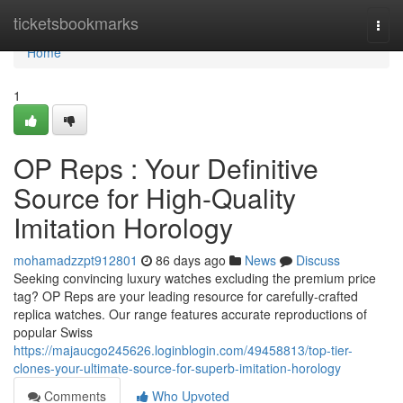
Home
ticketsbookmarks
Togg
navi
Home
1
OP Reps : Your Definitive
Source for High-Quality
Imitation Horology
mohamadzzpt912801
86 days ago
News
Discuss
Seeking convincing luxury watches excluding the premium price
tag? OP Reps are your leading resource for carefully-crafted
replica watches. Our range features accurate reproductions of
popular Swiss
https://majaucgo245626.loginblogin.com/49458813/top-tier-
clones-your-ultimate-source-for-superb-imitation-horology
Comments
Who Upvoted