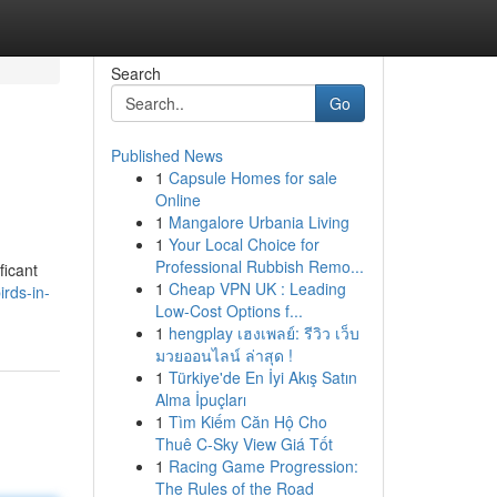
Search
Go
Published News
1
Capsule Homes for sale
Online
1
Mangalore Urbania Living
1
Your Local Choice for
Professional Rubbish Remo...
ficant
1
Cheap VPN UK : Leading
rds-in-
Low-Cost Options f...
1
hengplay เฮงเพลย์: รีวิว เว็บ
มวยออนไลน์ ล่าสุด !
1
Türkiye'de En İyi Akış Satın
Alma İpuçları
1
Tìm Kiếm Căn Hộ Cho
Thuê C-Sky View Giá Tốt
1
Racing Game Progression:
The Rules of the Road