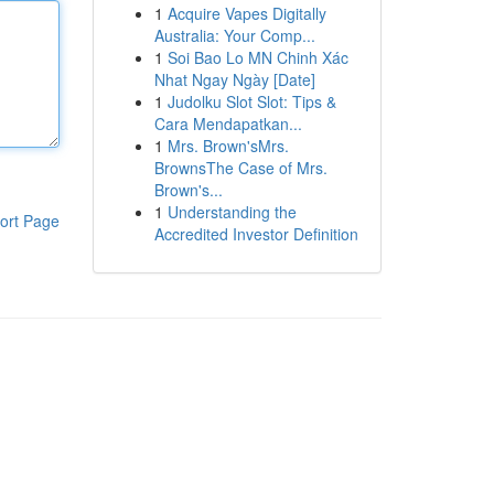
1
Acquire Vapes Digitally
Australia: Your Comp...
1
Soi Bao Lo MN Chinh Xác
Nhat Ngay Ngày [Date]
1
Judolku Slot Slot: Tips &
Cara Mendapatkan...
1
Mrs. Brown'sMrs.
BrownsThe Case of Mrs.
Brown's...
1
Understanding the
ort Page
Accredited Investor Definition