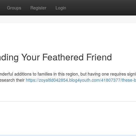
Groups
Register
Login
nding Your Feathered Friend
erful additions to families in this region, but having one requires signi
research their
https://zoyaltld042854.blog4youth.com/41807377/these-bi