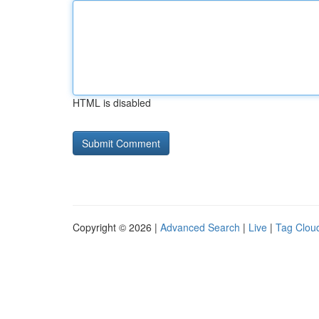
HTML is disabled
Copyright © 2026 |
Advanced Search
|
Live
|
Tag Clou