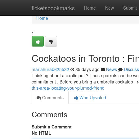
Home
ticketsbookmarks
Home
New
Submit
Home
1
Cockatoos in Toronto : Fi
mariahurab625532
85 days ago
News
Discuss
Thinking about a exotic pet ? These parrots can be wond
commitment . Before you bring a umbrella cockatoo , 
this-area-locating-your-plumed-friend
Comments
Who Upvoted
Comments
Submit a Comment
No HTML