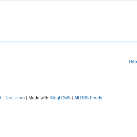
Rep
d
|
Top Users
| Made with
Kliqqi CMS
|
All RSS Feeds