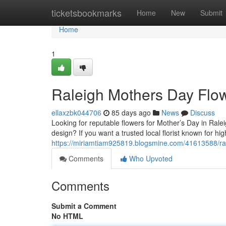
Home
ticketsbookmarks
Home
New
Submit
Home
1
Raleigh Mothers Day Flo
ellaxzbk044706
85 days ago
News
Discuss
Looking for reputable flowers for Mother’s Day in Rale
design? If you want a trusted local florist known for h
https://miriamtiam925819.blogsmine.com/41613588/ra
Comments
Who Upvoted
Comments
Submit a Comment
No HTML