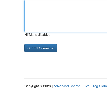
HTML is disabled
Copyright © 2026 |
Advanced Search
|
Live
|
Tag Clou