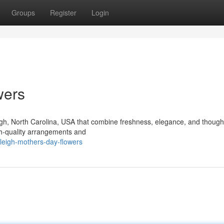
Groups
Register
Login
wers
igh, North Carolina, USA that combine freshness, elegance, and thought
igh-quality arrangements and
leigh-mothers-day-flowers