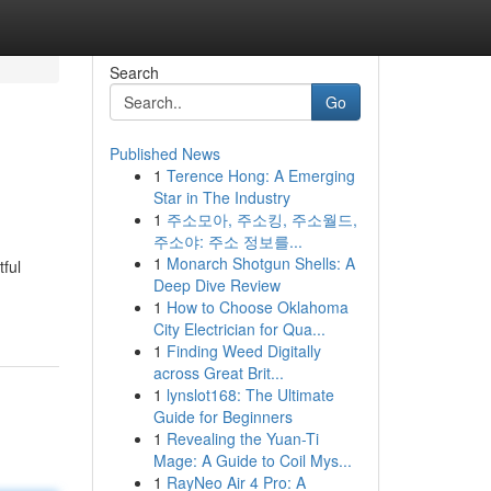
Search
Go
Published News
1
Terence Hong: A Emerging
Star in The Industry
1
주소모아, 주소킹, 주소월드,
주소야: 주소 정보를...
1
Monarch Shotgun Shells: A
ful
Deep Dive Review
1
How to Choose Oklahoma
City Electrician for Qua...
1
Finding Weed Digitally
across Great Brit...
1
lynslot168: The Ultimate
Guide for Beginners
1
Revealing the Yuan-Ti
Mage: A Guide to Coil Mys...
1
RayNeo Air 4 Pro: A