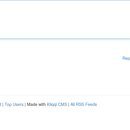
Rep
d
|
Top Users
| Made with
Kliqqi CMS
|
All RSS Feeds