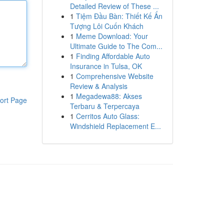
Detailed Review of These ...
1
Tiệm Đầu Bàn: Thiết Kế Ấn
Tượng Lôi Cuốn Khách
1
Meme Download: Your
Ultimate Guide to The Com...
1
Finding Affordable Auto
Insurance in Tulsa, OK
1
Comprehensive Website
Review & Analysis
1
Megadewa88: Akses
ort Page
Terbaru & Terpercaya
1
Cerritos Auto Glass:
Windshield Replacement E...