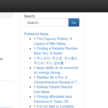
Search
Go
Published News
1
The Fayoum Pottery: A
Legacy of Nile Valley...
1
Finding a Reliable Plumber
Near You: A Guide
1
주소모아, 주소킹, 주소월드,
he
주소야: 주소 정보를...
1
large ability dc dc converter
for energy storag...
1
RayNeo Air 4 Pro: A
Comprehensive Review of T...
1
Kolkata Fatafat Results:
Live News
1
Finding Affordable Auto
Insurance in Tulsa, OK
1
It is not able to complete