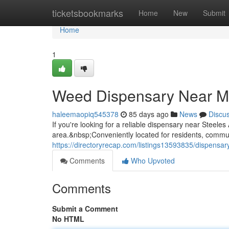
Home
ticketsbookmarks
Home
New
Submit
Home
1
Weed Dispensary Near M
haleemaopiq545378
85 days ago
News
Discu
If you're looking for a reliable dispensary near Steel
area.&nbsp;Conveniently located for residents, commuter
https://directoryrecap.com/listings13593835/dispensa
Comments
Who Upvoted
Comments
Submit a Comment
No HTML