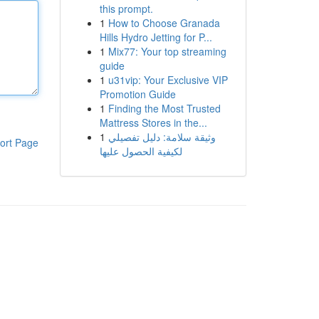
this prompt.
1
How to Choose Granada
Hills Hydro Jetting for P...
1
Mix77: Your top streaming
guide
1
u31vip: Your Exclusive VIP
Promotion Guide
1
Finding the Most Trusted
Mattress Stores in the...
1
وثيقة سلامة: دليل تفصيلي
ort Page
لكيفية الحصول عليها