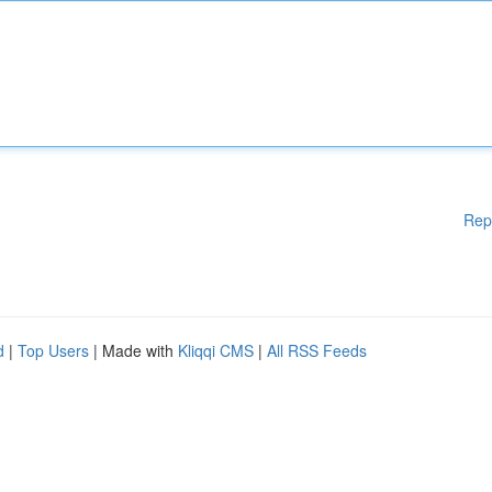
Rep
d
|
Top Users
| Made with
Kliqqi CMS
|
All RSS Feeds