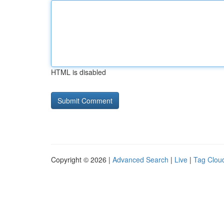
HTML is disabled
Copyright © 2026 |
Advanced Search
|
Live
|
Tag Clou