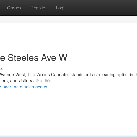
Groups
Register
Login
e Steeles Ave W
ss
es Avenue West, The Woods Cannabis stands out as a leading option in t
s, and visitors alike, this
ry-near-me-steeles-ave-w