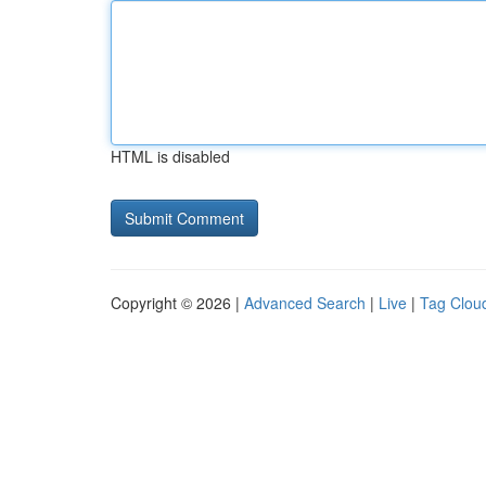
HTML is disabled
Copyright © 2026 |
Advanced Search
|
Live
|
Tag Clou