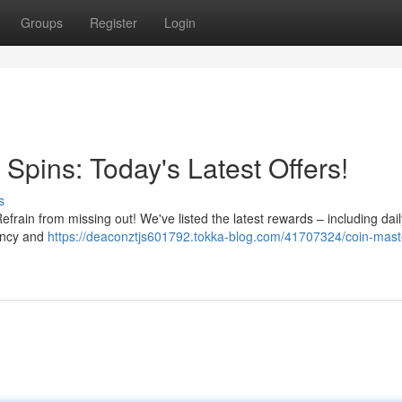
Groups
Register
Login
Spins: Today's Latest Offers!
s
rain from missing out! We've listed the latest rewards – including dail
ency and
https://deaconztjs601792.tokka-blog.com/41707324/coin-maste