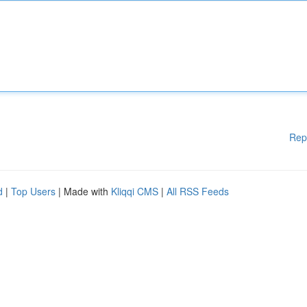
Rep
d
|
Top Users
| Made with
Kliqqi CMS
|
All RSS Feeds