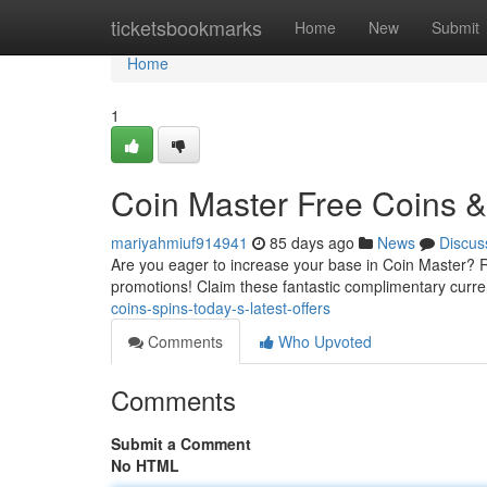
Home
ticketsbookmarks
Home
New
Submit
Home
1
Coin Master Free Coins & 
mariyahmiuf914941
85 days ago
News
Discus
Are you eager to increase your base in Coin Master? Ref
promotions! Claim these fantastic complimentary curr
coins-spins-today-s-latest-offers
Comments
Who Upvoted
Comments
Submit a Comment
No HTML