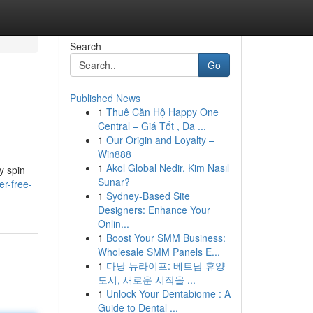
Search
Go
Published News
1
Thuê Căn Hộ Happy One
Central – Giá Tốt , Đa ...
1
Our Origin and Loyalty –
Win888
1
Akol Global Nedir, Kim Nasıl
y spin
Sunar?
r-free-
1
Sydney-Based Site
Designers: Enhance Your
Onlin...
1
Boost Your SMM Business:
Wholesale SMM Panels E...
1
다낭 뉴라이프: 베트남 휴양
도시, 새로운 시작을 ...
1
Unlock Your Dentabiome : A
Guide to Dental ...