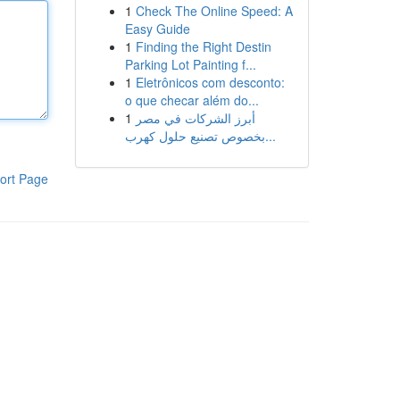
1
Check The Online Speed: A
Easy Guide
1
Finding the Right Destin
Parking Lot Painting f...
1
Eletrônicos com desconto:
o que checar além do...
1
أبرز الشركات في مصر
بخصوص تصنيع حلول كهرب...
ort Page