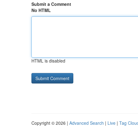
Submit a Comment
No HTML
HTML is disabled
Copyright © 2026 |
Advanced Search
|
Live
|
Tag Clou