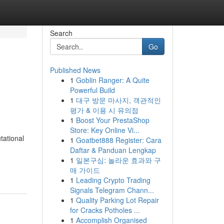
Search
Go
Published News
1
Goblin Ranger: A Quite
Powerful Build
1
대구 방문 마사지, 객관적인
평가 & 이용 시 유의점
1
Boost Your PrestaShop
Store: Key Online Vi...
tational
1
Goatbet888 Register: Cara
Daftar & Panduan Lengkap
1
일본구심: 놀라운 효과와 구
매 가이드
1
Leading Crypto Trading
Signals Telegram Chann...
1
Quality Parking Lot Repair
for Cracks Potholes ...
1
Accomplish Organised