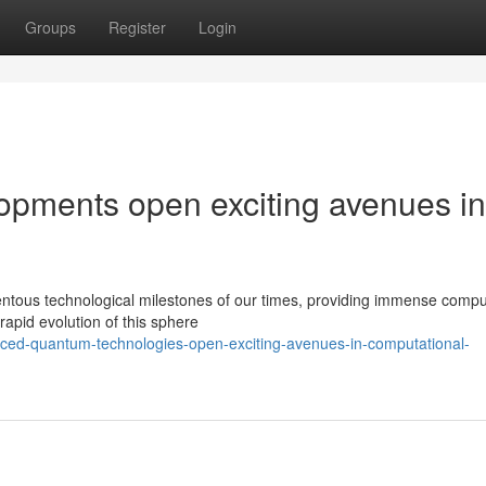
Groups
Register
Login
pments open exciting avenues in
ous technological milestones of our times, providing immense compu
e rapid evolution of this sphere
ed-quantum-technologies-open-exciting-avenues-in-computational-