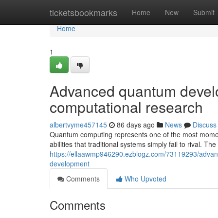
Home
ticketsbookmarks
Home
New
Submit
Home
1
Advanced quantum develo
computational research
albertvyme457145
86 days ago
News
Discuss
Quantum computing represents one of the most moment
abilities that traditional systems simply fail to rival. Th
https://ellaawmp946290.ezblogz.com/73119293/advanc
development
Comments
Who Upvoted
Comments