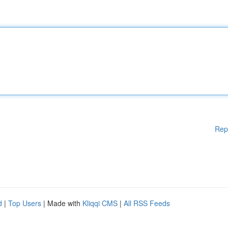
Rep
d
|
Top Users
| Made with
Kliqqi CMS
|
All RSS Feeds