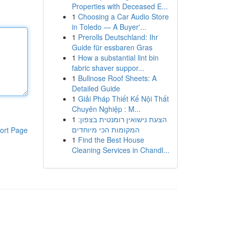
Properties with Deceased E...
1
Choosing a Car Audio Store
in Toledo — A Buyer'...
1
Prerolls Deutschland: Ihr
Guide für essbaren Gras
1
How a substantial lint bin
fabric shaver suppor...
1
Bullnose Roof Sheets: A
Detailed Guide
1
Giải Pháp Thiết Kế Nội Thất
Chuyên Nghiệp : M...
1
הצעת נישואין רומנטית בצפון:
המקומות הכי מיוחדים
ort Page
1
Find the Best House
Cleaning Services in Chandl...