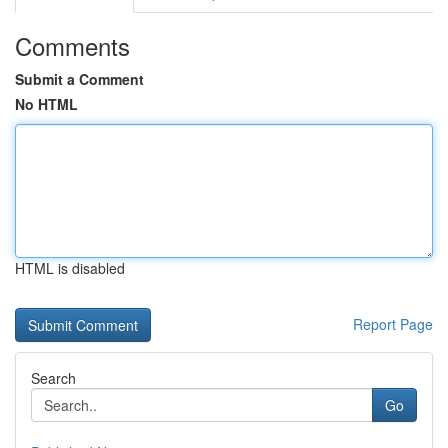
Comments
Submit a Comment
No HTML
HTML is disabled
Report Page
Search
Go