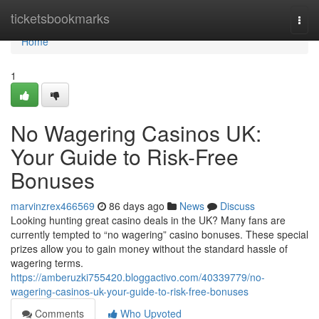
Home
ticketsbookmarks
Togg
navi
Home
1
No Wagering Casinos UK:
Your Guide to Risk-Free
Bonuses
marvinzrex466569
86 days ago
News
Discuss
Looking hunting great casino deals in the UK? Many fans are
currently tempted to “no wagering” casino bonuses. These special
prizes allow you to gain money without the standard hassle of
wagering terms.
https://amberuzki755420.bloggactivo.com/40339779/no-
wagering-casinos-uk-your-guide-to-risk-free-bonuses
Comments
Who Upvoted