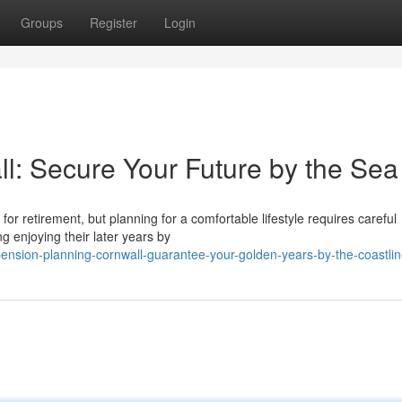
Groups
Register
Login
l: Secure Your Future by the Sea
g for retirement, but planning for a comfortable lifestyle requires careful
g enjoying their later years by
nsion-planning-cornwall-guarantee-your-golden-years-by-the-coastli