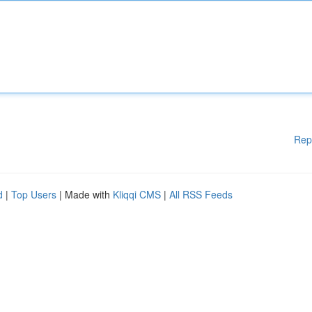
Rep
d
|
Top Users
| Made with
Kliqqi CMS
|
All RSS Feeds