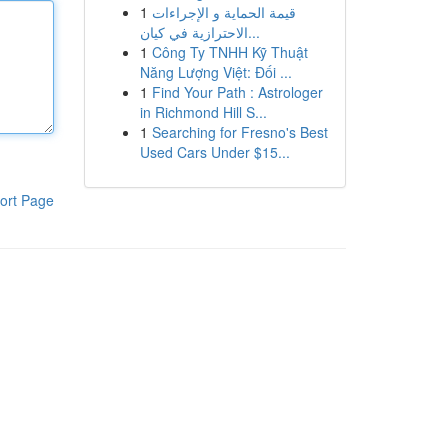
1
قيمة الحماية و الإجراءات
الاحترازية في كيان...
1
Công Ty TNHH Kỹ Thuật
Năng Lượng Việt: Đối ...
1
Find Your Path : Astrologer
in Richmond Hill S...
1
Searching for Fresno's Best
Used Cars Under $15...
ort Page