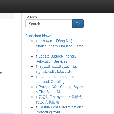
Search
Go
Published News
1
nohuwin – Đăng Nhập
Nhanh, Khám Phá Kho Game
Đ...
1
Locate Budget-Friendly
Relocation Services...
1
نقل عفش المدينة المنورة:
دليل شامل للخدمات والأ...
ne
1
I cannot complete this
demand. Creating ...
1
Parapet Wall Coping: Styles
& The Setup M...
1
爱思助手copyright：最新迭
代 及 安装指南
1
Casula Pest Extermination :
Protecting Your ...