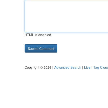
HTML is disabled
Copyright © 2026 |
Advanced Search
|
Live
|
Tag Clou