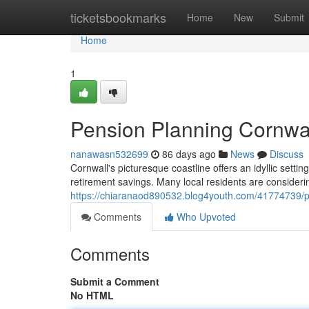
Home
ticketsbookmarks
Home
New
Submit
Home
1
Pension Planning Cornwal
nanawasn532699
86 days ago
News
Discuss
Cornwall's picturesque coastline offers an idyllic settin
retirement savings. Many local residents are considerin
https://chiaranaod890532.blog4youth.com/41774739/pe
Comments
Who Upvoted
Comments
Submit a Comment
No HTML