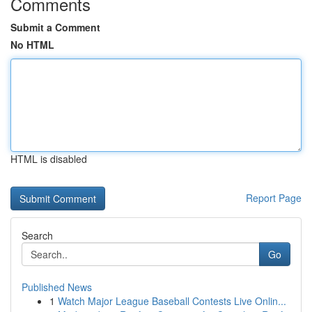
Comments
Submit a Comment
No HTML
HTML is disabled
Report Page
Search
Go
Published News
1
Watch Major League Baseball Contests Live Onlin...