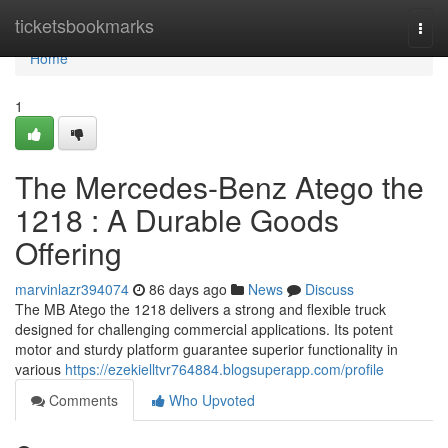
Home
ticketsbookmarks
Togg
navi
Home
1
The Mercedes-Benz Atego the
1218 : A Durable Goods
Offering
marvinlazr394074
86 days ago
News
Discuss
The MB Atego the 1218 delivers a strong and flexible truck
designed for challenging commercial applications. Its potent
motor and sturdy platform guarantee superior functionality in
various
https://ezekielltvr764884.blogsuperapp.com/profile
Comments
Who Upvoted