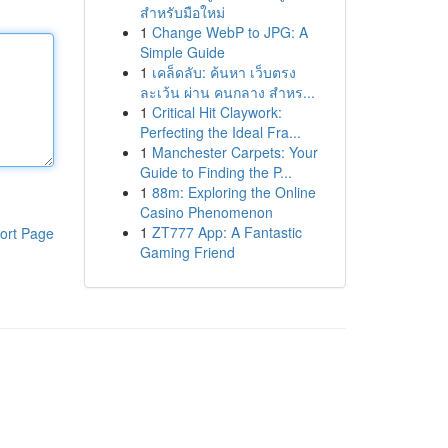
สำหรับมือใหม่
1
Change WebP to JPG: A
Simple Guide
1
เคล็ดลับ: ค้นหา เว็บตรง
ละเว้น ผ่าน คนกลาง สำหร...
1
Critical Hit Claywork:
Perfecting the Ideal Fra...
1
Manchester Carpets: Your
Guide to Finding the P...
1
88m: Exploring the Online
Casino Phenomenon
1
ZT777 App: A Fantastic
ort Page
Gaming Friend