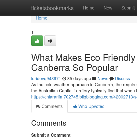
Home
ticketsbookmarks
Home
New
Submit
Home
1
What Makes Eco Friendly
Canberra So Popular
loridovq943971
85 days ago
News
Discuss
As the cold weather approach in Canberra, the requirem
the Australian Capital Territory typically find that when
https://chiararlfm702745.bligblogging.com/42002713/s
Comments
Who Upvoted
Comments
Submit a Comment