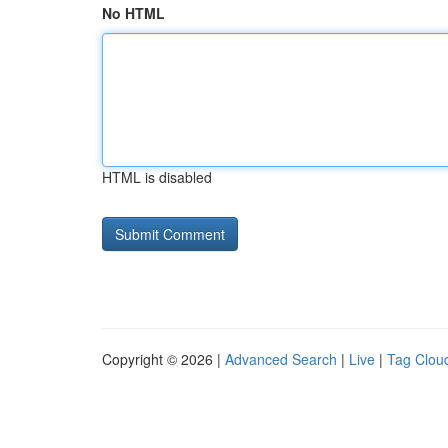
No HTML
HTML is disabled
Copyright © 2026 |
Advanced Search
|
Live
|
Tag Clou