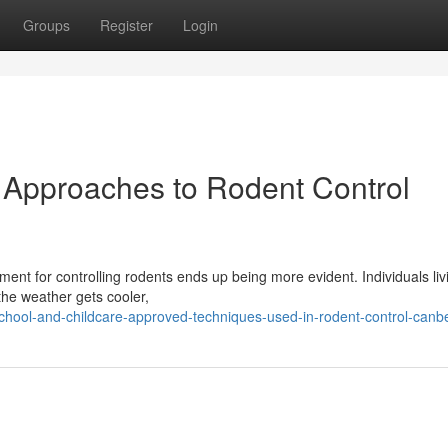
Groups
Register
Login
 Approaches to Rodent Control
ent for controlling rodents ends up being more evident. Individuals liv
 the weather gets cooler,
chool-and-childcare-approved-techniques-used-in-rodent-control-canb