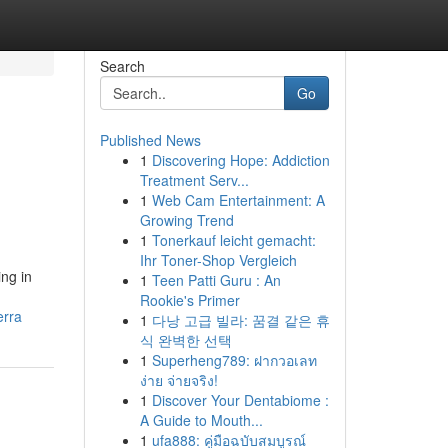
Search
Go
Published News
1
Discovering Hope: Addiction
Treatment Serv...
1
Web Cam Entertainment: A
Growing Trend
1
Tonerkauf leicht gemacht:
Ihr Toner-Shop Vergleich
ing in
1
Teen Patti Guru : An
Rookie's Primer
erra
1
다낭 고급 빌라: 꿈결 같은 휴
식 완벽한 선택
1
Superheng789: ฝากวอเลท
ง่าย จ่ายจริง!
1
Discover Your Dentabiome :
A Guide to Mouth...
1
ufa888: คู่มือฉบับสมบูรณ์