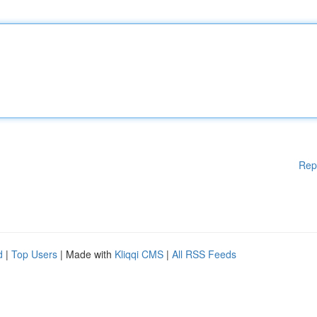
Rep
d
|
Top Users
| Made with
Kliqqi CMS
|
All RSS Feeds