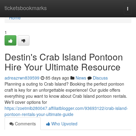
Home
ticketsbookmarks
Togg
navi
Home
1
Destin's Crab Island Pontoon
Hire Your Ultimate Resource
adreazrwn839599
85 days ago
News
Discuss
Planning a outing to Crab Island? Booking the perfect pontoon
craft is key for an unforgettable experience! Our guide offers
everything you want to know about Crab Island pontoon rentals.
We'll cover options for
https://zoetmib280047.affiliatblogger.com/93693122/crab-island-
pontoon-rentals-your-ultimate-guide
Comments
Who Upvoted