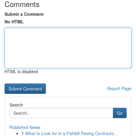
Comments
Submit a Comment
No HTML
HTML is disabled
Report Page
Search
Go
Published News
1
What to Look for in a Fishkill Paving Contracto...