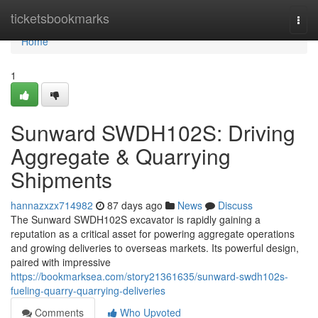
Home
ticketsbookmarks
Togg
navi
Home
1
Sunward SWDH102S: Driving
Aggregate & Quarrying
Shipments
hannazxzx714982
87 days ago
News
Discuss
The Sunward SWDH102S excavator is rapidly gaining a
reputation as a critical asset for powering aggregate operations
and growing deliveries to overseas markets. Its powerful design,
paired with impressive
https://bookmarksea.com/story21361635/sunward-swdh102s-
fueling-quarry-quarrying-deliveries
Comments
Who Upvoted