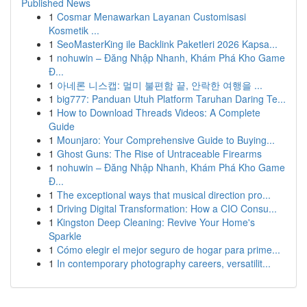
Published News
1
Cosmar Menawarkan Layanan Customisasi
Kosmetik ...
1
SeoMasterKing ile Backlink Paketleri 2026 Kapsa...
1
nohuwin – Đăng Nhập Nhanh, Khám Phá Kho Game
Đ...
1
아네론 니스캡: 멀미 불편함 끝, 안락한 여행을 ...
1
big777: Panduan Utuh Platform Taruhan Daring Te...
1
How to Download Threads Videos: A Complete
Guide
1
Mounjaro: Your Comprehensive Guide to Buying...
1
Ghost Guns: The Rise of Untraceable Firearms
1
nohuwin – Đăng Nhập Nhanh, Khám Phá Kho Game
Đ...
1
The exceptional ways that musical direction pro...
1
Driving Digital Transformation: How a CIO Consu...
1
Kingston Deep Cleaning: Revive Your Home's
Sparkle
1
Cómo elegir el mejor seguro de hogar para prime...
1
In contemporary photography careers, versatilit...