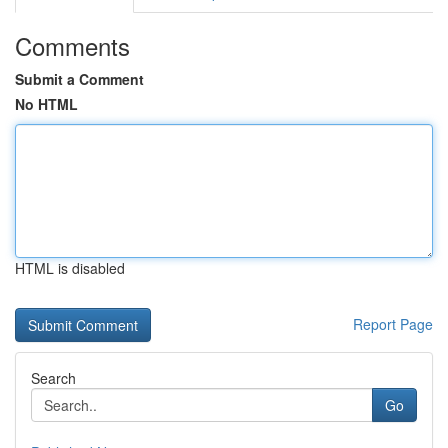
Comments
Submit a Comment
No HTML
HTML is disabled
Report Page
Search
Go