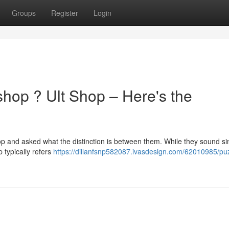
Groups
Register
Login
shop ? Ult Shop – Here's the
p and asked what the distinction is between them. While they sound sim
 typically refers
https://dillanfsnp582087.ivasdesign.com/62010985/pu