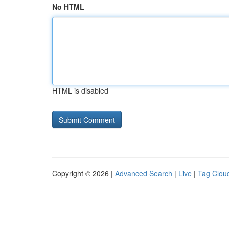
No HTML
HTML is disabled
Copyright © 2026 |
Advanced Search
|
Live
|
Tag Clou