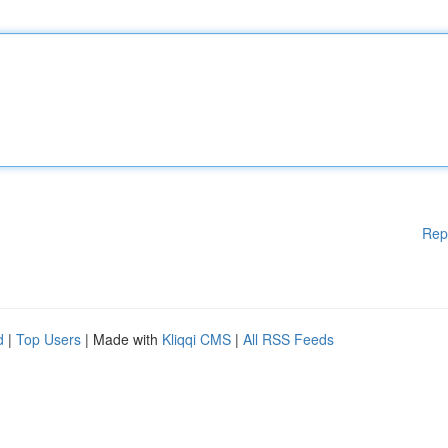
Rep
d
|
Top Users
| Made with
Kliqqi CMS
|
All RSS Feeds