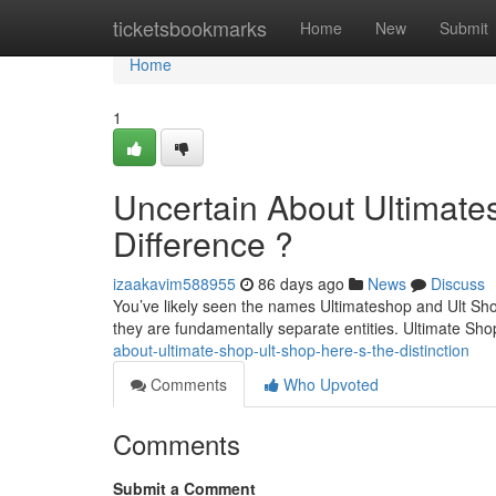
Home
ticketsbookmarks
Home
New
Submit
Home
1
Uncertain About Ultimate
Difference ?
izaakavim588955
86 days ago
News
Discuss
You’ve likely seen the names Ultimateshop and Ult Sho
they are fundamentally separate entities. Ultimate Shop
about-ultimate-shop-ult-shop-here-s-the-distinction
Comments
Who Upvoted
Comments
Submit a Comment