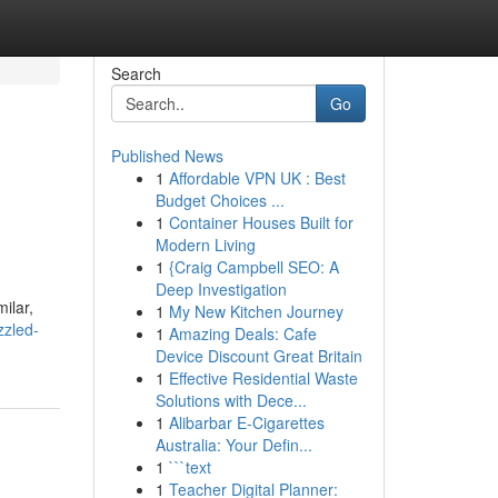
Search
Go
Published News
1
Affordable VPN UK : Best
Budget Choices ...
1
Container Houses Built for
Modern Living
1
{Craig Campbell SEO: A
Deep Investigation
ilar,
1
My New Kitchen Journey
zzled-
1
Amazing Deals: Cafe
Device Discount Great Britain
1
Effective Residential Waste
Solutions with Dece...
1
Alibarbar E-Cigarettes
Australia: Your Defin...
1
```text
1
Teacher Digital Planner: