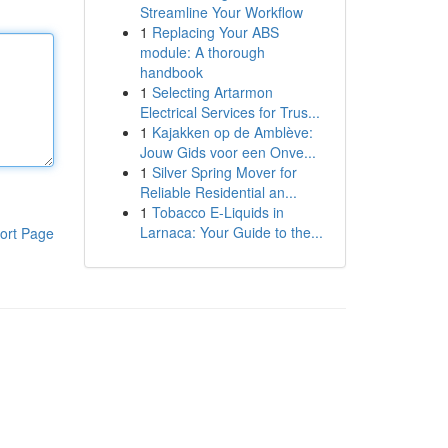
Streamline Your Workflow
1
Replacing Your ABS
module: A thorough
handbook
1
Selecting Artarmon
Electrical Services for Trus...
1
Kajakken op de Amblève:
Jouw Gids voor een Onve...
1
Silver Spring Mover for
Reliable Residential an...
1
Tobacco E-Liquids in
Larnaca: Your Guide to the...
ort Page