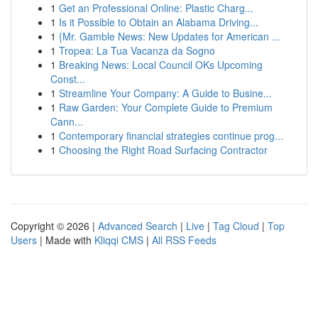
1
Get an Professional Online: Plastic Charg...
1
Is it Possible to Obtain an Alabama Driving...
1
{Mr. Gamble News: New Updates for American ...
1
Tropea: La Tua Vacanza da Sogno
1
Breaking News: Local Council OKs Upcoming
Const...
1
Streamline Your Company: A Guide to Busine...
1
Raw Garden: Your Complete Guide to Premium
Cann...
1
Contemporary financial strategies continue prog...
1
Choosing the Right Road Surfacing Contractor
Copyright © 2026 |
Advanced Search
|
Live
|
Tag Cloud
|
Top
Users
| Made with
Kliqqi CMS
|
All RSS Feeds