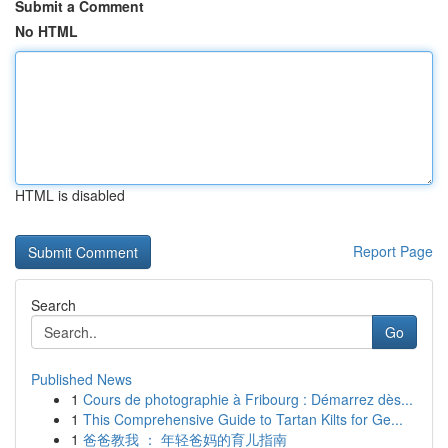
Submit a Comment
No HTML
HTML is disabled
Report Page
Search
Go
Published News
1
Cours de photographie à Fribourg : Démarrez dès...
1
This Comprehensive Guide to Tartan Kilts for Ge...
1
爸爸教我 ： 年轻爸妈的育儿指南