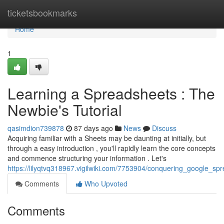
Home
ticketsbookmarks
Home
1
Learning a Spreadsheets : The
Newbie's Tutorial
qasimdion739878
87 days ago
News
Discuss
Acquiring familiar with a Sheets may be daunting at initially, but
through a easy introduction , you'll rapidly learn the core concepts
and commence structuring your information . Let's
https://lilyqtvq318967.vigilwiki.com/7753904/conquering_google_spr
Comments
Who Upvoted
Comments