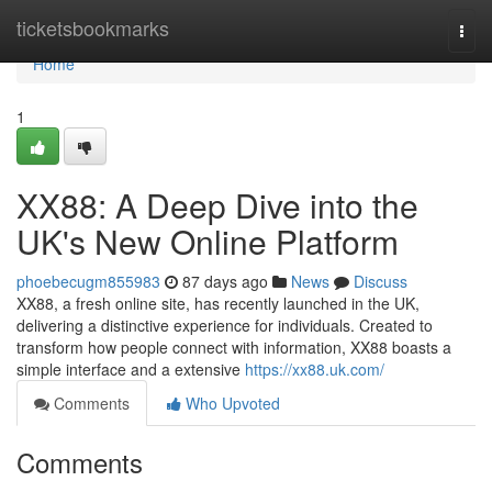
Home
ticketsbookmarks
Togg
navi
Home
1
XX88: A Deep Dive into the
UK's New Online Platform
phoebecugm855983
87 days ago
News
Discuss
XX88, a fresh online site, has recently launched in the UK,
delivering a distinctive experience for individuals. Created to
transform how people connect with information, XX88 boasts a
simple interface and a extensive
https://xx88.uk.com/
Comments
Who Upvoted
Comments