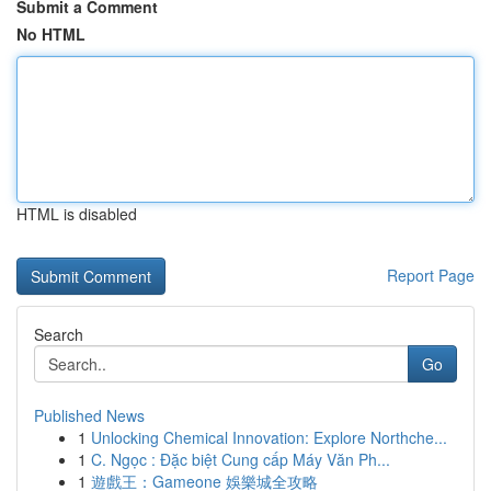
Submit a Comment
No HTML
HTML is disabled
Report Page
Search
Go
Published News
1
Unlocking Chemical Innovation: Explore Northche...
1
C. Ngọc : Đặc biệt Cung cấp Máy Văn Ph...
1
遊戲王：Gameone 娛樂城全攻略