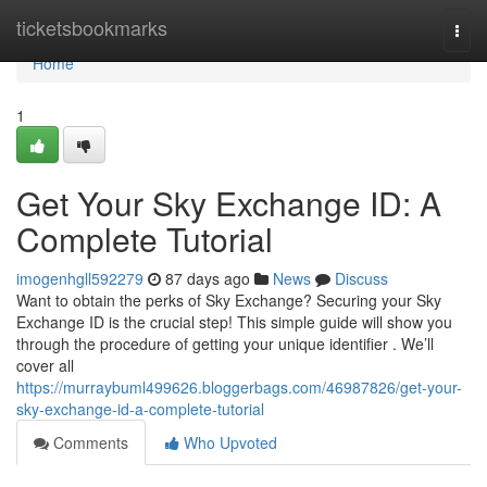
Home
ticketsbookmarks
Togg
navi
Home
1
Get Your Sky Exchange ID: A
Complete Tutorial
imogenhgll592279
87 days ago
News
Discuss
Want to obtain the perks of Sky Exchange? Securing your Sky
Exchange ID is the crucial step! This simple guide will show you
through the procedure of getting your unique identifier . We’ll
cover all
https://murraybuml499626.bloggerbags.com/46987826/get-your-
sky-exchange-id-a-complete-tutorial
Comments
Who Upvoted