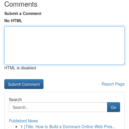
Comments
Submit a Comment
No HTML
HTML is disabled
Report Page
Search
Go
Published News
1
{Title: How to Build a Dominant Online Web Pres...