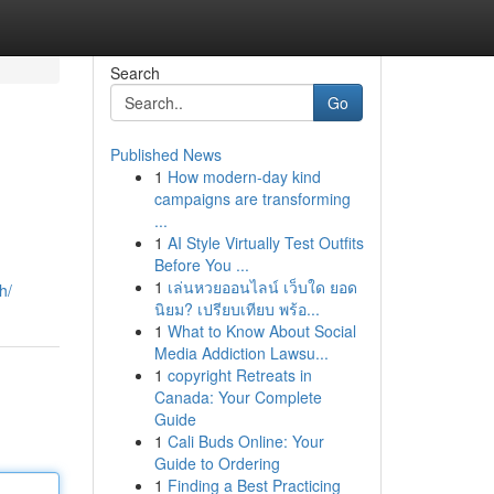
Search
Go
Published News
1
How modern-day kind
campaigns are transforming
...
1
AI Style Virtually Test Outfits
Before You ...
1
เล่นหวยออนไลน์ เว็บใด ยอด
h/
นิยม? เปรียบเทียบ พร้อ...
1
What to Know About Social
Media Addiction Lawsu...
1
copyright Retreats in
Canada: Your Complete
Guide
1
Cali Buds Online: Your
Guide to Ordering
1
Finding a Best Practicing