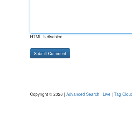
HTML is disabled
Copyright © 2026 |
Advanced Search
|
Live
|
Tag Clou