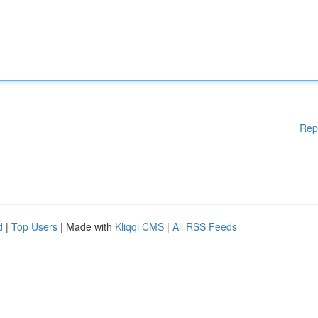
Rep
d
|
Top Users
| Made with
Kliqqi CMS
|
All RSS Feeds