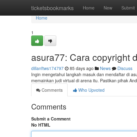
Home
ticketsbookmarks
Home
New
Submit
Home
1
asura77: Cara copyright 
dillanftws174797
85 days ago
News
Discuss
Ingin mengetahui langkah masuk dan mendaftar di asu
memainkan judi virtual di arena itu. Pastikan pihak
Comments
Who Upvoted
Comments
Submit a Comment
No HTML