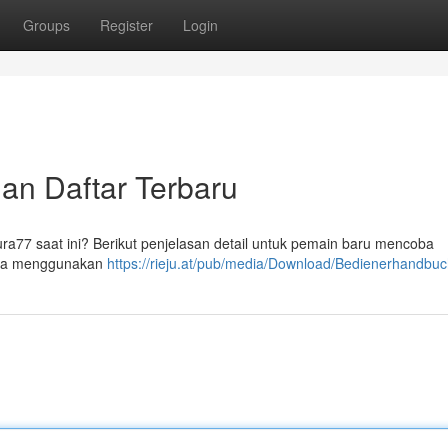
Groups
Register
Login
dan Daftar Terbaru
ra77 saat ini? Berikut penjelasan detail untuk pemain baru mencoba
 Anda menggunakan
https://rieju.at/pub/media/Download/Bedienerhandbuc