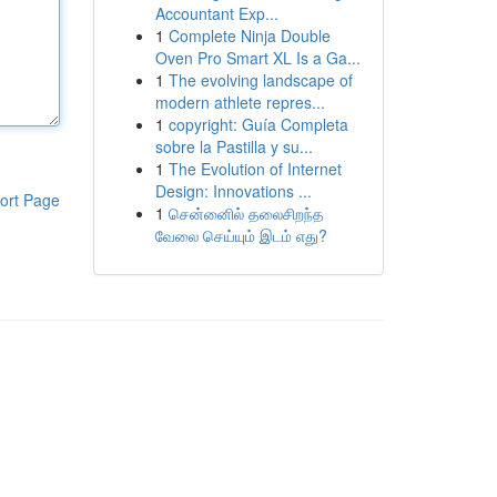
Accountant Exp...
1
Complete Ninja Double
Oven Pro Smart XL Is a Ga...
1
The evolving landscape of
modern athlete repres...
1
copyright: Guía Completa
sobre la Pastilla y su...
1
The Evolution of Internet
Design: Innovations ...
ort Page
1
சென்னைில் தலைசிறந்த
வேலை செய்யும் இடம் எது?