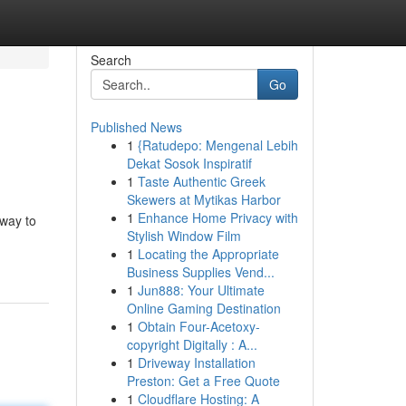
Search
Go
Published News
1
{Ratudepo: Mengenal Lebih
Dekat Sosok Inspiratif
1
Taste Authentic Greek
Skewers at Mytikas Harbor
1
Enhance Home Privacy with
 way to
Stylish Window Film
1
Locating the Appropriate
Business Supplies Vend...
1
Jun888: Your Ultimate
Online Gaming Destination
1
Obtain Four-Acetoxy-
copyright Digitally : A...
1
Driveway Installation
Preston: Get a Free Quote
1
Cloudflare Hosting: A