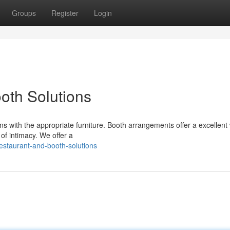
Groups
Register
Login
oth Solutions
ns with the appropriate furniture. Booth arrangements offer a excellent
of intimacy. We offer a
estaurant-and-booth-solutions