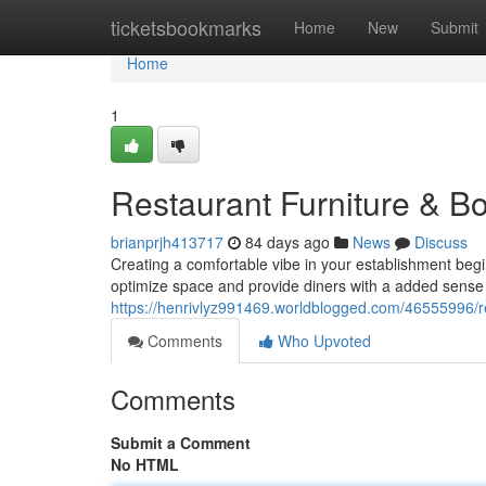
Home
ticketsbookmarks
Home
New
Submit
Home
1
Restaurant Furniture & Bo
brianprjh413717
84 days ago
News
Discuss
Creating a comfortable vibe in your establishment begi
optimize space and provide diners with a added sense 
https://henrivlyz991469.worldblogged.com/46555996/r
Comments
Who Upvoted
Comments
Submit a Comment
No HTML