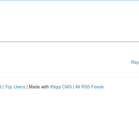
Rep
d
|
Top Users
| Made with
Kliqqi CMS
|
All RSS Feeds