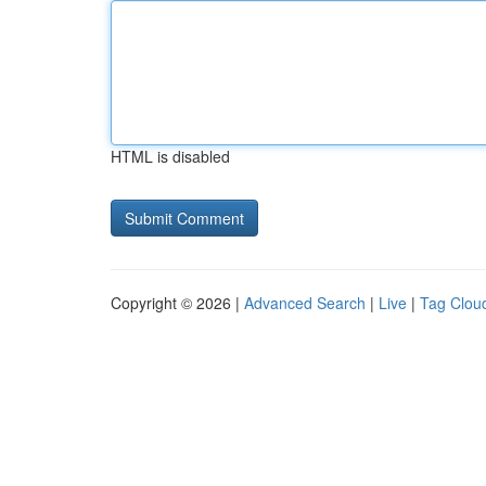
HTML is disabled
Copyright © 2026 |
Advanced Search
|
Live
|
Tag Clou