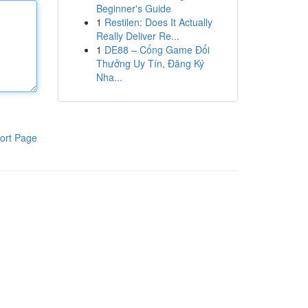
Beginner's Guide
1
Restilen: Does It Actually
Really Deliver Re...
1
DE88 – Cổng Game Đổi
Thưởng Uy Tín, Đăng Ký
Nha...
ort Page