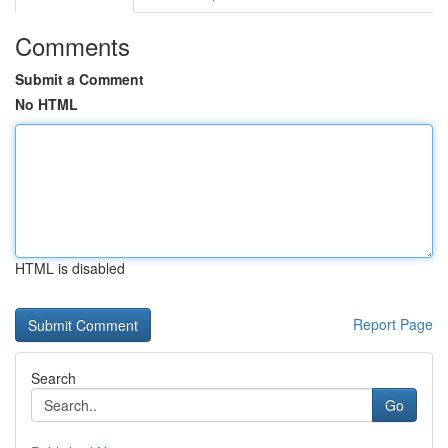
Comments
Submit a Comment
No HTML
HTML is disabled
Report Page
Search
Go