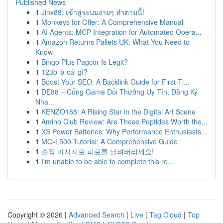
Published News
1
Jinx88: เข้าสู่ระบบง่ายๆ ทำตามนี้!
1
Monkeys for Offer: A Comprehensive Manual
1
AI Agents: MCP Integration for Automated Opera...
1
Amazon Returns Pallets UK: What You Need to
Know
1
Bingo Plus Pagcor Is Legit?
1
123b là cái gì?
1
Boost Your SEO: A Backlink Guide for First-Ti...
1
DE88 – Cổng Game Đổi Thưởng Uy Tín, Đăng Ký
Nha...
1
KENZO188: A Rising Star in the Digital Art Scene
1
Amino Club Review: Are These Peptides Worth the...
1
XS Power Batteries: Why Performance Enthusiasts...
1
MQ-L500 Tutorial: A Comprehensive Guide
1
출장 마사지로 피로를 날려버리세요!
1
I'm unable to be able to complete this re...
Copyright © 2026 |
Advanced Search
|
Live
|
Tag Cloud
|
Top