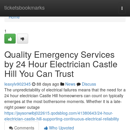
Home
ticketsbookmarks
Togg
navi
Home
1
Quality Emergency Services
by 24 Hour Electrician Castle
Hill You Can Trust
leaxylv902345
88 days ago
News
Discuss
The unpredictability of electrical failures means that the need for a
24 hour electrician Castle Hill homeowners can count on typically
emerges at the most bothersome moments. Whether it is a late-
night power outage
https://jaysonwibj022615.qodsblog.com/41380643/24-hour-
electrician-castle-hill-supporting-continuous-electrical-reliability
Comments
Who Upvoted