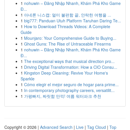
1
nohuwin – Đăng Nhập Nhanh, Khám Phá Kho Game
Đ...
1
아네론 니스캡: 멀미 불편함 끝, 안락한 여행을 ...
1
big777: Panduan Utuh Platform Taruhan Daring Te...
1
How to Download Threads Videos: A Complete
Guide
1
Mounjaro: Your Comprehensive Guide to Buying...
1
Ghost Guns: The Rise of Untraceable Firearms
1
nohuwin – Đăng Nhập Nhanh, Khám Phá Kho Game
Đ...
1
The exceptional ways that musical direction pro...
1
Driving Digital Transformation: How a CIO Consu...
1
Kingston Deep Cleaning: Revive Your Home's
Sparkle
1
Cómo elegir el mejor seguro de hogar para prime...
1
In contemporary photography careers, versatilit...
1
가평빠지, 짜릿함 만끽! 여름 워터파크 추천
Copyright © 2026 |
Advanced Search
|
Live
|
Tag Cloud
|
Top