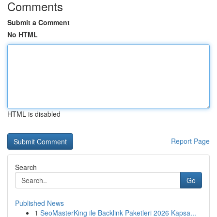
Comments
Submit a Comment
No HTML
HTML is disabled
Report Page
Search
Go
Published News
1
SeoMasterKing ile Backlink Paketleri 2026 Kapsa...