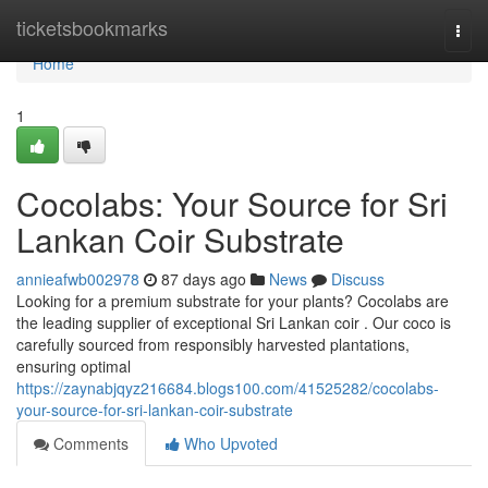
Home
ticketsbookmarks
Togg
navi
Home
1
Cocolabs: Your Source for Sri
Lankan Coir Substrate
annieafwb002978
87 days ago
News
Discuss
Looking for a premium substrate for your plants? Cocolabs are
the leading supplier of exceptional Sri Lankan coir . Our coco is
carefully sourced from responsibly harvested plantations,
ensuring optimal
https://zaynabjqyz216684.blogs100.com/41525282/cocolabs-
your-source-for-sri-lankan-coir-substrate
Comments
Who Upvoted