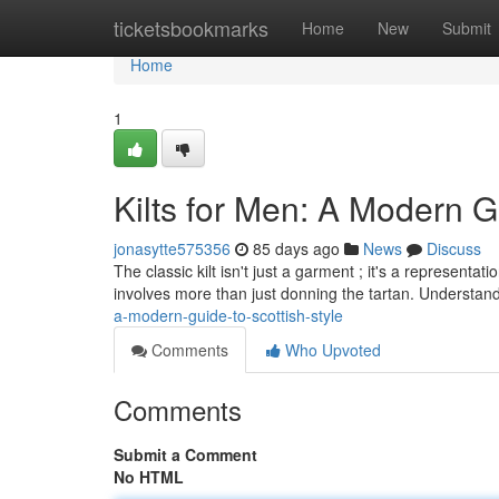
Home
ticketsbookmarks
Home
New
Submit
Home
1
Kilts for Men: A Modern G
jonasytte575356
85 days ago
News
Discuss
The classic kilt isn't just a garment ; it's a representa
involves more than just donning the tartan. Understand
a-modern-guide-to-scottish-style
Comments
Who Upvoted
Comments
Submit a Comment
No HTML