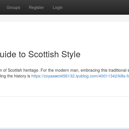
Groups
Register
Login
uide to Scottish Style
tion of Scottish heritage. For the modern man, embracing this traditional s
ing the history is
https://zoyaawct456132.iyublog.com/40011342/kilts-f