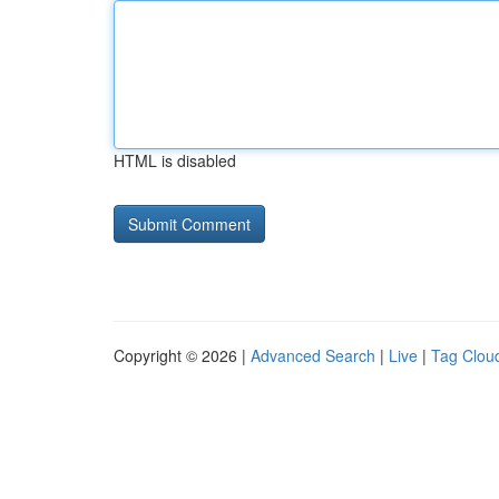
HTML is disabled
Copyright © 2026 |
Advanced Search
|
Live
|
Tag Clou