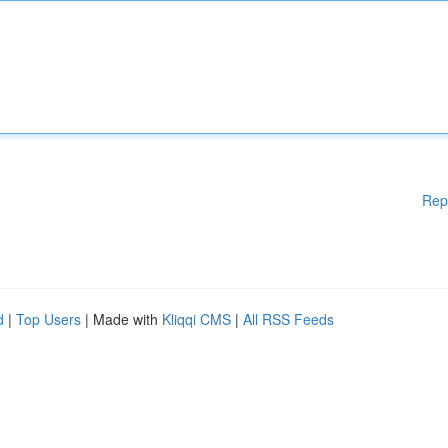
Rep
d
|
Top Users
| Made with
Kliqqi CMS
|
All RSS Feeds