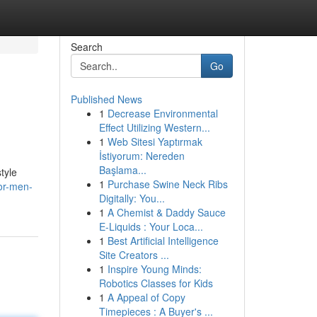
Search
Go
Published News
1
Decrease Environmental
Effect Utilizing Western...
1
Web Sitesi Yaptırmak
İstiyorum: Nereden
Başlama...
tyle
1
Purchase Swine Neck Ribs
or-men-
Digitally: You...
1
A Chemist & Daddy Sauce
E-Liquids : Your Loca...
1
Best Artificial Intelligence
Site Creators ...
1
Inspire Young Minds:
Robotics Classes for Kids
1
A Appeal of Copy
Timepieces : A Buyer's ...