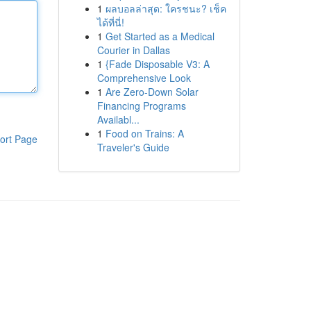
1
ผลบอลล่าสุด: ใครชนะ? เช็ค
ได้ที่นี่!
1
Get Started as a Medical
Courier in Dallas
1
{Fade Disposable V3: A
Comprehensive Look
1
Are Zero-Down Solar
Financing Programs
Availabl...
1
Food on Trains: A
ort Page
Traveler's Guide