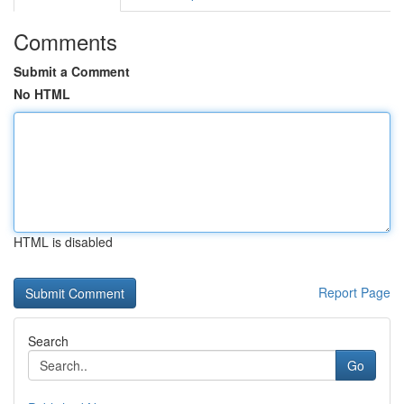
Comments
Submit a Comment
No HTML
HTML is disabled
Report Page
Search
Go