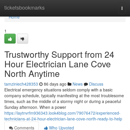
Home
ticketsbookmarks
Togg
navi
Home
1
Trustworthy Support from 24
Hour Electrician Lane Cove
North Anytime
tamziniech428353
86 days ago
News
Discuss
Electrical emergency situations seldom comply with a basic
company schedule, typically manifesting at the most troublesome
times, such as the middle of a stormy night or during a peaceful
Sunday afternoon. When a power
https://laytnvrfm936343.look4blog.com/79076472/experienced-
technicians-at-24-hour-electrician-lane-cove-north-ready-to-help
Comments
Who Upvoted