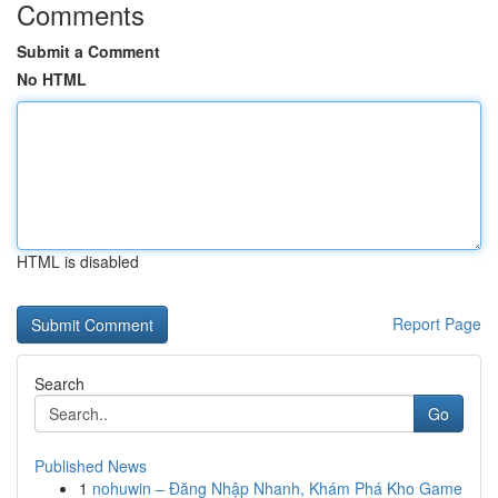
Comments
Submit a Comment
No HTML
HTML is disabled
Report Page
Search
Go
Published News
1
nohuwin – Đăng Nhập Nhanh, Khám Phá Kho Game