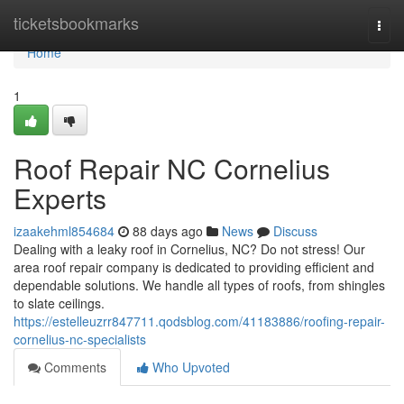
Home
ticketsbookmarks
Togg
navi
Home
1
Roof Repair NC Cornelius
Experts
izaakehml854684
88 days ago
News
Discuss
Dealing with a leaky roof in Cornelius, NC? Do not stress! Our
area roof repair company is dedicated to providing efficient and
dependable solutions. We handle all types of roofs, from shingles
to slate ceilings.
https://estelleuzrr847711.qodsblog.com/41183886/roofing-repair-
cornelius-nc-specialists
Comments
Who Upvoted