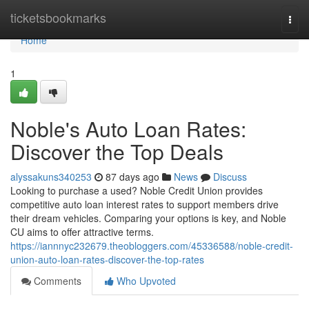
Home
ticketsbookmarks
Togg
navi
Home
1
Noble's Auto Loan Rates:
Discover the Top Deals
alyssakuns340253
87 days ago
News
Discuss
Looking to purchase a used? Noble Credit Union provides
competitive auto loan interest rates to support members drive
their dream vehicles. Comparing your options is key, and Noble
CU aims to offer attractive terms.
https://iannnyc232679.theobloggers.com/45336588/noble-credit-
union-auto-loan-rates-discover-the-top-rates
Comments
Who Upvoted