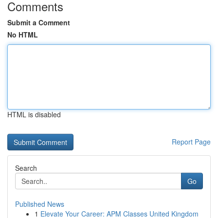
Comments
Submit a Comment
No HTML
HTML is disabled
Report Page
Search
Go
Published News
1
Elevate Your Career: APM Classes United Kingdom