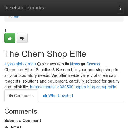
Home
ticketsbookmarks
Togg
navi
Home
1
The Chem Shop Elite
alyssanlhf273089
87 days ago
News
Discuss
Chem Lab Elite - Supplies & Research is your one-stop shop for
all your laboratory needs. We offer a wide variety of chemicals,
reagents, solutions and equipment, carefully selected for quality
and reliability.
https://haarisztiq332509.popup-blog.com/profile
Comments
Who Upvoted
Comments
Submit a Comment
No HTML