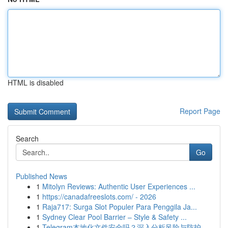
HTML is disabled
Report Page
Search
Go
Published News
1
Mitolyn Reviews: Authentic User Experiences ...
1
https://canadafreeslots.com/ - 2026
1
Raja717: Surga Slot Populer Para Penggila Ja...
1
Sydney Clear Pool Barrier – Style & Safety ...
1
Telegram本地化文件安全吗？深入分析风险与防护