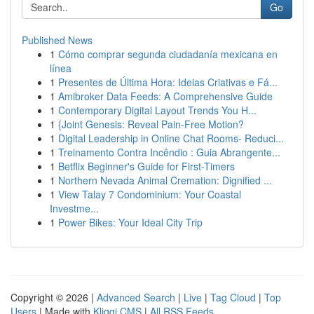
Go
Published News
1
Cómo comprar segunda ciudadanía mexicana en
línea
1
Presentes de Última Hora: Ideias Criativas e Fá...
1
Amibroker Data Feeds: A Comprehensive Guide
1
Contemporary Digital Layout Trends You H...
1
{Joint Genesis: Reveal Pain-Free Motion?
1
Digital Leadership in Online Chat Rooms- Reduci...
1
Treinamento Contra Incêndio : Guia Abrangente...
1
Betflix Beginner's Guide for First-Timers
1
Northern Nevada Animal Cremation: Dignified ...
1
View Talay 7 Condominium: Your Coastal
Investme...
1
Power Bikes: Your Ideal City Trip
Copyright © 2026 |
Advanced Search
|
Live
|
Tag Cloud
|
Top
Users
| Made with
Kliqqi CMS
|
All RSS Feeds