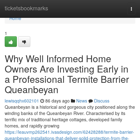
Home
ticketsbookmarks
Togg
navi
Home
1
Why Well Informed Home
Owners Are Investing Early in
a Professional Termite Barrier
Queanbeyan
lewisqqhx602101
86 days ago
News
Discuss
Queanbeyan is a historical and gorgeous city positioned along the
winding banks of the Queanbeyan River. Characterised by its
terrific mix of traditional heritage cottages, developed family
homes, and rapidly growing
https://leauvmp262541.ivasdesign.com/62428288/termite-barrier-
queanbeyan-installations-that-deliver-solid-protection-from-the-