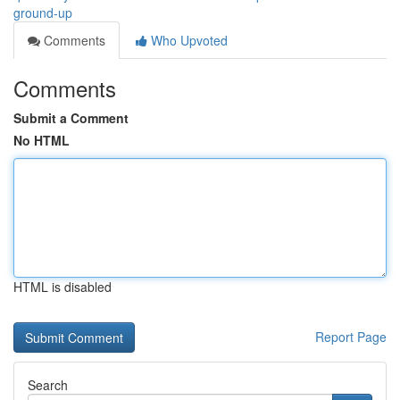
ground-up
Comments
Who Upvoted
Comments
Submit a Comment
No HTML
HTML is disabled
Report Page
Search